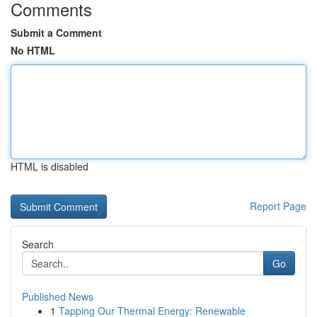
Comments
Submit a Comment
No HTML
HTML is disabled
Report Page
Search
Go
Published News
1
Tapping Our Thermal Energy: Renewable