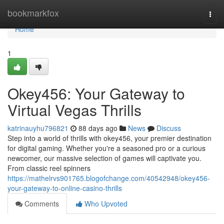
Home
bookmarkfox
Togg
navi
Home
1
Okey456: Your Gateway to
Virtual Vegas Thrills
katrinauyhu796821
88 days ago
News
Discuss
Step into a world of thrills with okey456, your premier destination
for digital gaming. Whether you're a seasoned pro or a curious
newcomer, our massive selection of games will captivate you.
From classic reel spinners
https://mathelrvs901765.blogofchange.com/40542948/okey456-
your-gateway-to-online-casino-thrills
Comments
Who Upvoted