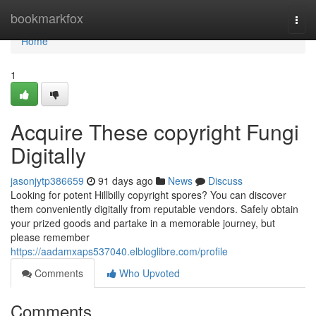
Home
bookmarkfox
Togg
navi
Home
1
Acquire These copyright Fungi
Digitally
jasonjytp386659
91 days ago
News
Discuss
Looking for potent Hillbilly copyright spores? You can discover
them conveniently digitally from reputable vendors. Safely obtain
your prized goods and partake in a memorable journey, but
please remember
https://aadamxaps537040.elbloglibre.com/profile
Comments
Who Upvoted
Comments