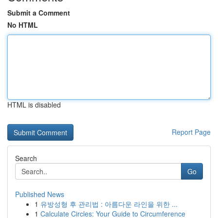
Submit a Comment
No HTML
HTML is disabled
Report Page
Search
Go
Published News
1
유방성형 후 관리법 : 아름다운 라인을 위한 ...
1
Calculate Circles: Your Guide to Circumference