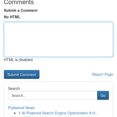
Comments
Submit a Comment
No HTML
HTML is disabled
Report Page
Search
Go
Published News
1
AI-Powered Search Engine Optimization A H...