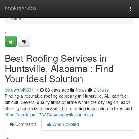
Home
bookmarkfox
Togg
navi
Home
1
Best Roofing Services in
Huntsville, Alabama : Find
Your Ideal Solution
lexiewmbl989114
88 days ago
News
Discuss
Finding a reputable roofing company in Huntsville, AL, can feel
difficult. Several quality firms operate within the city region, each
offering specialized services, from roofing installation to fixes and
https://alexiaipnt176274.sasugawiki.com/user
Comments
Who Upvoted