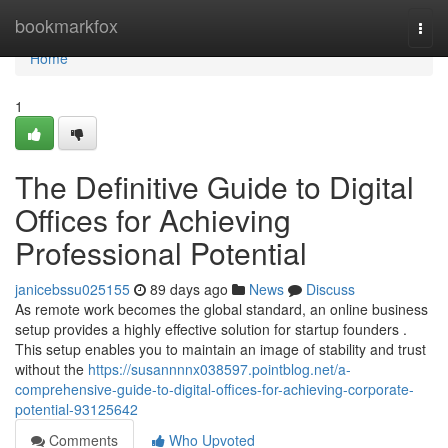
Home
bookmarkfox
Togg
navi
Home
1
The Definitive Guide to Digital
Offices for Achieving
Professional Potential
janicebssu025155
89 days ago
News
Discuss
As remote work becomes the global standard, an online business
setup provides a highly effective solution for startup founders .
This setup enables you to maintain an image of stability and trust
without the
https://susannnnx038597.pointblog.net/a-
comprehensive-guide-to-digital-offices-for-achieving-corporate-
potential-93125642
Comments
Who Upvoted