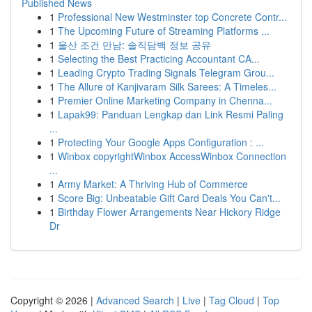
Published News
1
Professional New Westminster top Concrete Contr...
1
The Upcoming Future of Streaming Platforms ...
1
울산 조건 만남: 솔직담백 정보 공유
1
Selecting the Best Practicing Accountant CA...
1
Leading Crypto Trading Signals Telegram Grou...
1
The Allure of Kanjivaram Silk Sarees: A Timeles...
1
Premier Online Marketing Company in Chenna...
1
Lapak99: Panduan Lengkap dan Link Resmi Paling
...
1
Protecting Your Google Apps Configuration : ...
1
Winbox copyrightWinbox AccessWinbox Connection
...
1
Army Market: A Thriving Hub of Commerce
1
Score Big: Unbeatable Gift Card Deals You Can't...
1
Birthday Flower Arrangements Near Hickory Ridge
Dr
Copyright © 2026 |
Advanced Search
|
Live
|
Tag Cloud
|
Top