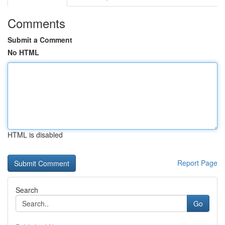
Comments
Submit a Comment
No HTML
HTML is disabled
Report Page
Search
Go