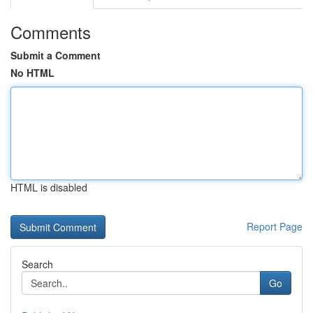
Comments
Submit a Comment
No HTML
HTML is disabled
Report Page
Search
Go