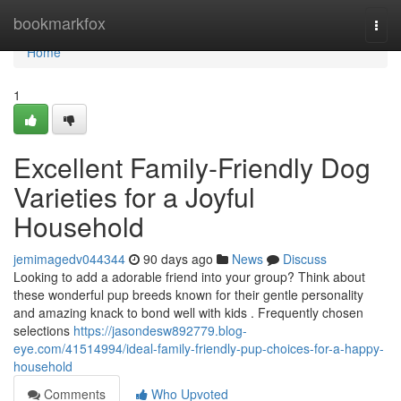
Home
bookmarkfox
Togg
navi
Home
1
Excellent Family-Friendly Dog
Varieties for a Joyful
Household
jemimagedv044344
90 days ago
News
Discuss
Looking to add a adorable friend into your group? Think about
these wonderful pup breeds known for their gentle personality
and amazing knack to bond well with kids . Frequently chosen
selections
https://jasondesw892779.blog-
eye.com/41514994/ideal-family-friendly-pup-choices-for-a-happy-
household
Comments
Who Upvoted