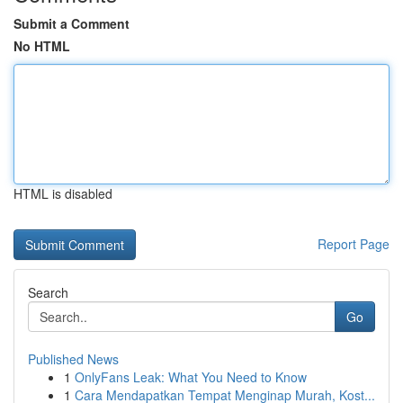
Submit a Comment
No HTML
HTML is disabled
Report Page
Search
Go
Published News
1
OnlyFans Leak: What You Need to Know
1
Cara Mendapatkan Tempat Menginap Murah, Kost...