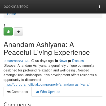
Home
bookmarkfox
Togg
navi
Home
1
Anandam Ashiyana: A
Peaceful Living Experience
tomasrncs231660
90 days ago
News
Discuss
Discover Anandam Ashiyana, a genuinely unique community
designed for profound relaxation and well-being . Nestled
amongst lush landscapes , this development offers residents a
opportunity to disconnect
https://gurugramofficial.com/property/anandam-ashiyana/
Comments
Who Upvoted
Comments