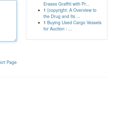
Erases Graffiti with Pr...
1
{copyright: A Overview to
the Drug and Its ...
1
Buying Used Cargo Vessels
for Auction : ...
ort Page