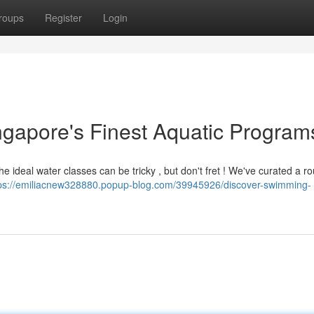
roups
Register
Login
ingapore's Finest Aquatic Program
the ideal water classes can be tricky , but don't fret ! We've curated a 
ps://emiliacnew328880.popup-blog.com/39945926/discover-swimming-