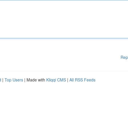
Rep
d
|
Top Users
| Made with
Kliqqi CMS
|
All RSS Feeds