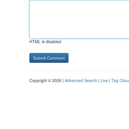
HTML is disabled
Copyright © 2026 |
Advanced Search
|
Live
|
Tag Clou