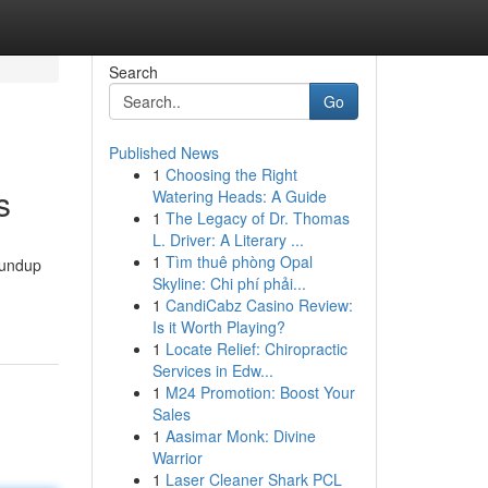
Search
Go
Published News
1
Choosing the Right
s
Watering Heads: A Guide
1
The Legacy of Dr. Thomas
L. Driver: A Literary ...
1
Tìm thuê phòng Opal
roundup
Skyline: Chi phí phải...
1
CandiCabz Casino Review:
Is it Worth Playing?
1
Locate Relief: Chiropractic
Services in Edw...
1
M24 Promotion: Boost Your
Sales
1
Aasimar Monk: Divine
Warrior
1
Laser Cleaner Shark PCL