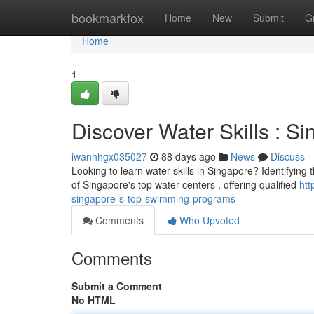
Home
bookmarkfox
Home
New
Submit
G
Home
1
Discover Water Skills : S
iwanhhgx035027
88 days ago
News
Discuss
Looking to learn water skills in Singapore? Identifying 
of Singapore's top water centers , offering qualified
htt
singapore-s-top-swimming-programs
Comments
Who Upvoted
Comments
Submit a Comment
No HTML