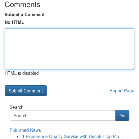
Comments
Submit a Comment
No HTML
HTML is disabled
Report Page
Search
Go
Published News
1
Experience Quality Service with Decatur top Plu...