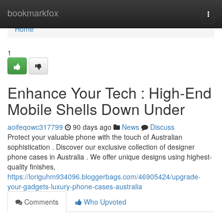
Home
bookmarkfox
Togg
navi
Home
1
Enhance Your Tech : High-End
Mobile Shells Down Under
aoifeqowc317799
90 days ago
News
Discuss
Protect your valuable phone with the touch of Australian
sophistication . Discover our exclusive collection of designer
phone cases in Australia . We offer unique designs using highest-
quality finishes,
https://loriguhm934096.bloggerbags.com/46905424/upgrade-
your-gadgets-luxury-phone-cases-australia
Comments
Who Upvoted