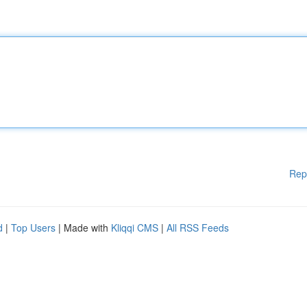
Rep
d
|
Top Users
| Made with
Kliqqi CMS
|
All RSS Feeds