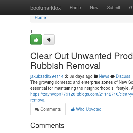
Home
bookmarkfox
Home
New
Submit
G
Home
1
Clear Out Unwanted Prod
Rubbish Removal
jakubzsdh294114
89 days ago
News
Discuss
The growing domestic and enterprise zones of New Sou
essential for maintaining the neighborhood's lifestyle.
https://zaynvopn779128.ttblogs.com/21142710/clear-yo
removal
Comments
Who Upvoted
Comments