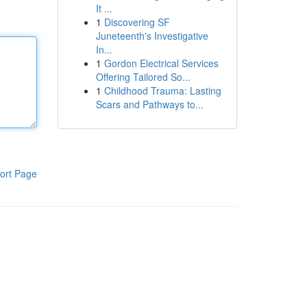
It ...
1
Discovering SF
Juneteenth's Investigative
In...
1
Gordon Electrical Services
Offering Tailored So...
1
Childhood Trauma: Lasting
Scars and Pathways to...
ort Page