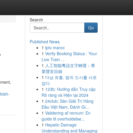
Search
Go
Published News
1
iptv maroc
y
1
Verify Booking Status : Your
Live Train ...
1
人工智能粵語文字轉聲：專
業聲音目錄
1
다낭 유흥, 밤의 도시를 사로
ement,
잡다
1
123b: Hướng dẫn Truy cập
bish-
Rõ ràng và Hiện tại 2024
1
24club: Sàn Giải Trí Hàng
Đầu Việt Nam, Đánh Gi...
1
Validering af renrum: En
guide til overholdelse...
1
Hepatic Damage
Understanding and Managing