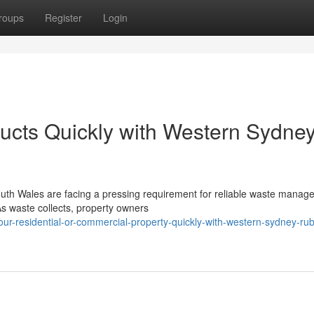
roups
Register
Login
ucts Quickly with Western Sydne
th Wales are facing a pressing requirement for reliable waste manag
 As waste collects, property owners
ur-residential-or-commercial-property-quickly-with-western-sydney-rub