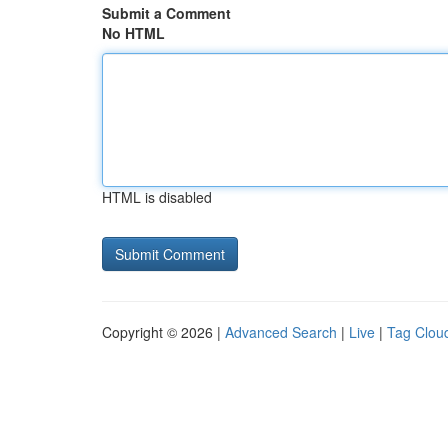
Submit a Comment
No HTML
HTML is disabled
Copyright © 2026 |
Advanced Search
|
Live
|
Tag Clou