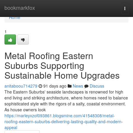
Home
bookmarkfox
Togg
navi
Home
1
Metal Roofing Eastern
Suburbs Supporting
Sustainable Home Upgrades
anitaboou714279
91 days ago
News
Discuss
The Eastern Suburbs' seaside landscapes is renowned for high
end living and striking architecture, where homes need to balance
sophisticated style with the rigors of a salty, coastal environment.
As house owners look
https://marleyxzof093861.blogsmine.com/41548308/metal-
roofing-eastern-suburbs-delivering-lasting-quality-and-modern-
appeal