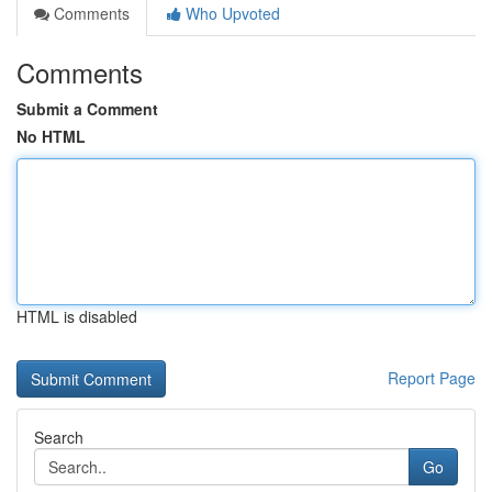
Comments
Who Upvoted
Comments
Submit a Comment
No HTML
HTML is disabled
Report Page
Search
Go