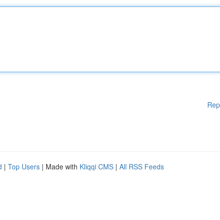
Rep
d
|
Top Users
| Made with
Kliqqi CMS
|
All RSS Feeds