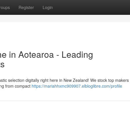
roups
Register
Login
e in Aotearoa - Leading
ts
tic selection digitally right here in New Zealand! We stock top makers 
ing from compact
https://mariahhxmc909907.elbloglibre.com/profile