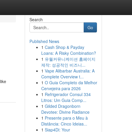
Search
Go
Published News
1
Cash Shop & Payday
Loans: A Risky Combination?
1
유월커뮤니케이션 홈페이지
제작: 성공적인 비즈니...
1
Vape Alibarbar Australia: A
Complete Overview t...
like
1
O Guia Completo da Melhor
Cervejeira para 2026
1
Refrigerador Consul 334
Litros: Um Guia Comp...
1
Gilded Dragonborn
Devotee: Divine Radiance
1
Presente para o Meu à
Distância: Cinco Ideias...
1
Siap4Di: Your