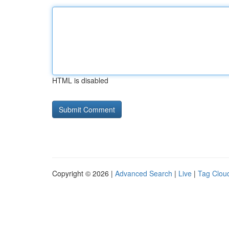
HTML is disabled
Copyright © 2026 |
Advanced Search
|
Live
|
Tag Clou