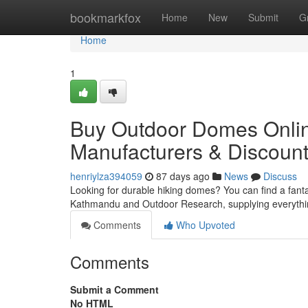
Home
bookmarkfox
Home
New
Submit
G
Home
1
Buy Outdoor Domes Onlin
Manufacturers & Discoun
henriylza394059
87 days ago
News
Discuss
Looking for durable hiking domes? You can find a fantas
Kathmandu and Outdoor Research, supplying everyth
Comments
Who Upvoted
Comments
Submit a Comment
No HTML