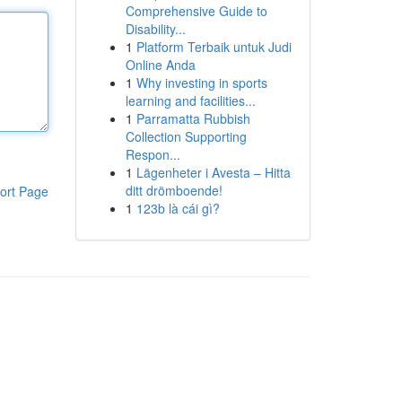
Comprehensive Guide to
Disability...
1
Platform Terbaik untuk Judi
Online Anda
1
Why investing in sports
learning and facilities...
1
Parramatta Rubbish
Collection Supporting
Respon...
1
Lägenheter i Avesta – Hitta
ditt drömboende!
ort Page
1
123b là cái gì?