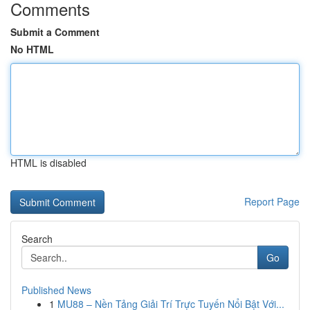
Comments
Submit a Comment
No HTML
HTML is disabled
Report Page
Search
Go
Published News
1
MU88 – Nền Tảng Giải Trí Trực Tuyến Nổi Bật Với...