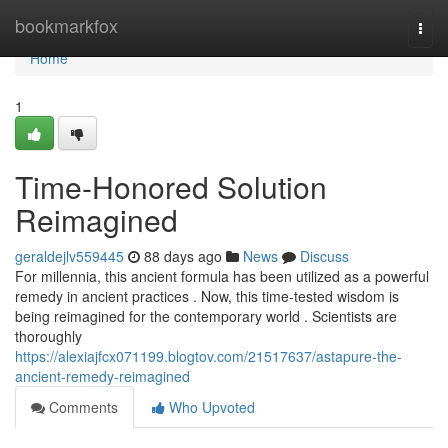
Home
bookmarkfox
Togg
navi
Home
1
Time-Honored Solution
Reimagined
geraldejlv559445
88 days ago
News
Discuss
For millennia, this ancient formula has been utilized as a powerful
remedy in ancient practices . Now, this time-tested wisdom is
being reimagined for the contemporary world . Scientists are
thoroughly
https://alexiajfcx071199.blogtov.com/21517637/astapure-the-
ancient-remedy-reimagined
Comments
Who Upvoted