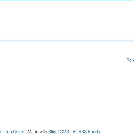
Rep
d
|
Top Users
| Made with
Kliqqi CMS
|
All RSS Feeds