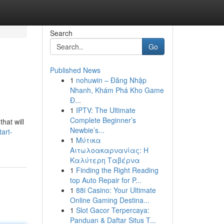
Search
Go
Published News
1
nohuwin – Đăng Nhập
Nhanh, Khám Phá Kho Game
Đ...
1
IPTV: The Ultimate
Complete Beginner’s
hat will
Newbie’s...
art-
1
Μύτικα
Αιτωλοακαρνανίας: Η
Καλύτερη Ταβέρνα
1
Finding the Right Reading
top Auto Repair for P...
1
88i Casino: Your Ultimate
Online Gaming Destina...
1
Slot Gacor Terpercaya:
Panduan & Daftar Situs T...