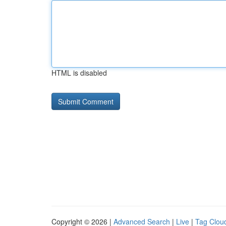
HTML is disabled
Copyright © 2026 |
Advanced Search
|
Live
|
Tag Clou