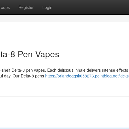
roups
Register
Login
lta-8 Pen Vapes
shelf Delta-8 pen vapes. Each delicious inhale delivers intense effects t
ful day. Our Delta-8 pens
https://orlandoqqsk058276.pointblog.net/kickst