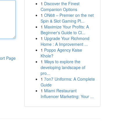
1
Discover the Finest
Companion Options
1
ON68 – Premier on the net
Spin & Slot Gaming Pl...
1
Maximize Your Profits: A
Beginner's Guide to Cl...
1
Upgrade Your Richmond
Home : A Improvement ...
1
Poppo Agency Kaise
Khole?
ort Page
1
Ways to explore the
developing landscape of
pro...
1
7on7 Uniforms: A Complete
Guide
1
Miami Restaurant
Influencer Marketing: Your ...