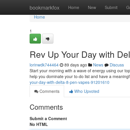
Home
bookmarkfox
Home
New
Submit
G
Home
1
Rev Up Your Day with De
lorinwdk744464
89 days ago
News
Discuss
Start your morning with a wave of energy using our top-
help you dominate your to-do list and have a meaning
your-day-with-delta-8-pen-vapes-91201610
Comments
Who Upvoted
Comments
Submit a Comment
No HTML