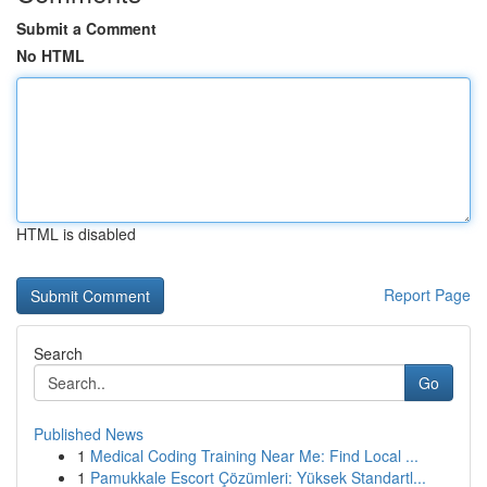
Submit a Comment
No HTML
HTML is disabled
Report Page
Search
Go
Published News
1
Medical Coding Training Near Me: Find Local ...
1
Pamukkale Escort Çözümleri: Yüksek Standartl...