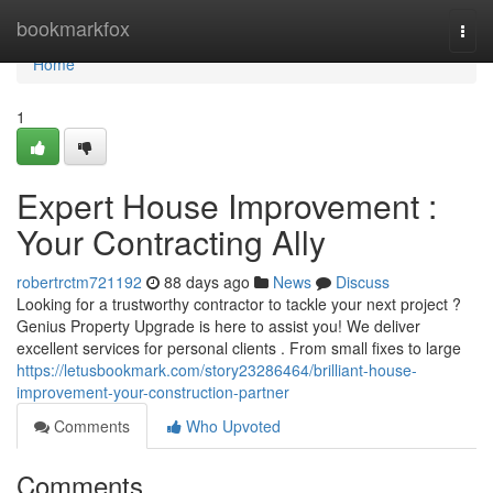
Home
bookmarkfox
Togg
navi
Home
1
Expert House Improvement :
Your Contracting Ally
robertrctm721192
88 days ago
News
Discuss
Looking for a trustworthy contractor to tackle your next project ?
Genius Property Upgrade is here to assist you! We deliver
excellent services for personal clients . From small fixes to large
https://letusbookmark.com/story23286464/brilliant-house-
improvement-your-construction-partner
Comments
Who Upvoted
Comments