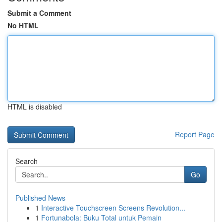
Submit a Comment
No HTML
HTML is disabled
Report Page
Search
Go
Published News
1
Interactive Touchscreen Screens Revolution...
1
Fortunabola: Buku Total untuk Pemain