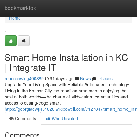
Home
bookmarkfox
Home
1
Smart Home Installation in KC
| Integrate IT
rebeccawidg400889
91 days ago
News
Discuss
Upgrade Your Living Space with Reliable Automated Technology
Living in the Kansas City metropolitan area means enjoying the
best of both worlds—the charm of Midwestern communities and
access to cutting-edge smart
https://georgiaewji451828.wikipowell.com/7127847/smart_home_insta
Comments
Who Upvoted
Comments