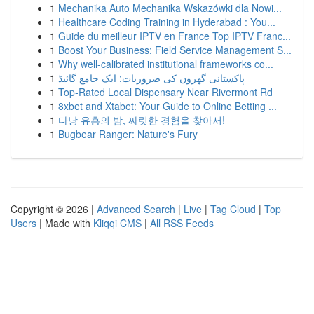
1
Mechanika Auto Mechanika Wskazówki dla Nowi...
1
Healthcare Coding Training in Hyderabad : You...
1
Guide du meilleur IPTV en France Top IPTV Franc...
1
Boost Your Business: Field Service Management S...
1
Why well-calibrated institutional frameworks co...
1
پاکستانی گھروں کی ضروریات: ایک جامع گائیڈ
1
Top-Rated Local Dispensary Near Rivermont Rd
1
8xbet and Xtabet: Your Guide to Online Betting ...
1
다낭 유흥의 밤, 짜릿한 경험을 찾아서!
1
Bugbear Ranger: Nature's Fury
Copyright © 2026 |
Advanced Search
|
Live
|
Tag Cloud
|
Top
Users
| Made with
Kliqqi CMS
|
All RSS Feeds