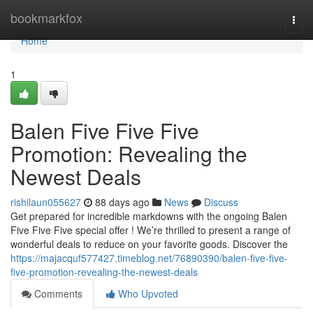
Home
bookmarkfox
Togg
navi
Home
1
Balen Five Five Five
Promotion: Revealing the
Newest Deals
rishilaun055627
88 days ago
News
Discuss
Get prepared for incredible markdowns with the ongoing Balen
Five Five Five special offer ! We’re thrilled to present a range of
wonderful deals to reduce on your favorite goods. Discover the
https://majacquf577427.timeblog.net/76890390/balen-five-five-
five-promotion-revealing-the-newest-deals
Comments
Who Upvoted