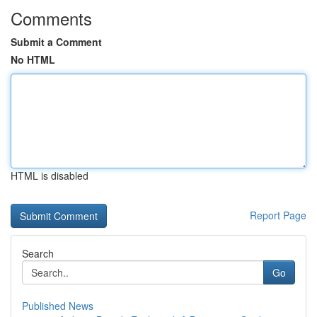
Comments
Submit a Comment
No HTML
HTML is disabled
Report Page
Search
Go
Published News