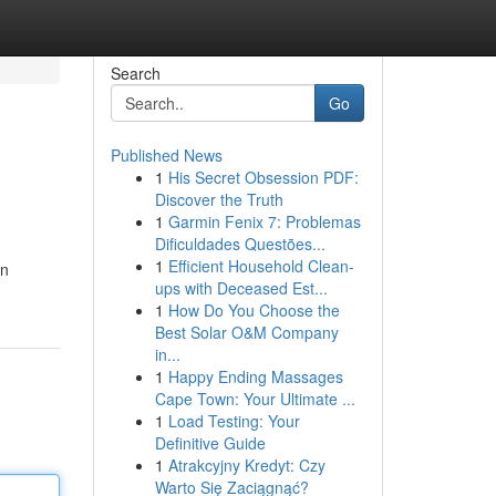
Search
Go
Published News
1
His Secret Obsession PDF:
e
Discover the Truth
1
Garmin Fenix 7: Problemas
Dificuldades Questões...
1
Efficient Household Clean-
on
ups with Deceased Est...
1
How Do You Choose the
Best Solar O&M Company
in...
1
Happy Ending Massages
Cape Town: Your Ultimate ...
1
Load Testing: Your
Definitive Guide
1
Atrakcyjny Kredyt: Czy
Warto Się Zaciągnąć?