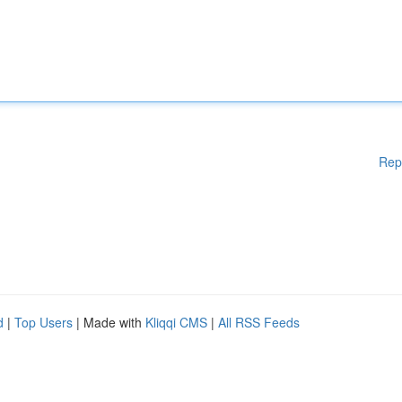
Rep
d
|
Top Users
| Made with
Kliqqi CMS
|
All RSS Feeds