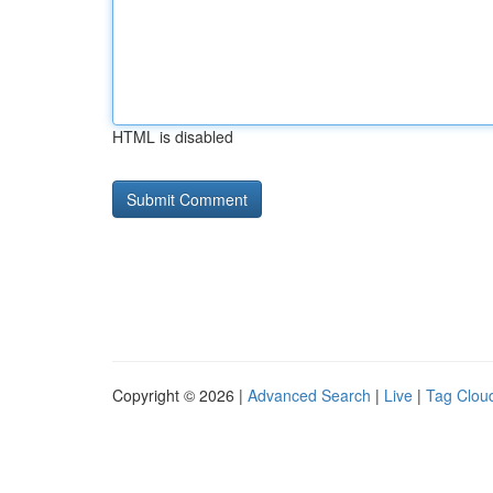
HTML is disabled
Copyright © 2026 |
Advanced Search
|
Live
|
Tag Clou