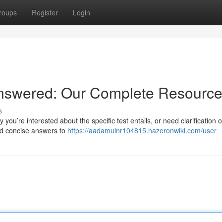
roups
Register
Login
nswered: Our Complete Resourc
s
you’re interested about the specific test entails, or need clarification 
nd concise answers to
https://aadamuinr104815.hazeronwiki.com/user