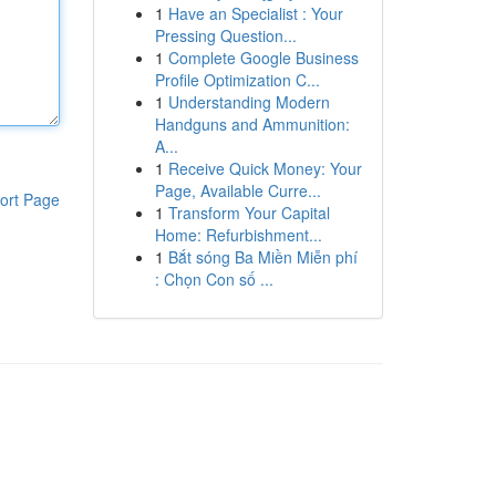
1
Have an Specialist : Your
Pressing Question...
1
Complete Google Business
Profile Optimization C...
1
Understanding Modern
Handguns and Ammunition:
A...
1
Receive Quick Money: Your
Page, Available Curre...
ort Page
1
Transform Your Capital
Home: Refurbishment...
1
Bắt sóng Ba Miền Miễn phí
: Chọn Con số ...