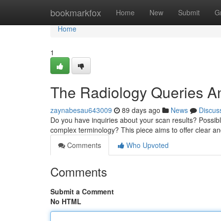
Home
bookmarkfox
Home
New
Submit
G
Home
1
The Radiology Queries A
zaynabesau643009
89 days ago
News
Discus
Do you have inquiries about your scan results? Possibly 
complex terminology? This piece aims to offer clear a
Comments
Who Upvoted
Comments
Submit a Comment
No HTML