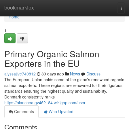
Home
bookmarkfox
Togg
navi
Home
1
Primary Organic Salmon
Exporters in the EU
alyssajive740812
89 days ago
News
Discuss
The European Union holds some of the globe's renowned organic
salmon exporters. These regions are renowned for their rigorous
standards ensuring the highest quality and sustainability.
Denmark consistently ranks
https://blancheatgv462184.wikigop.com/user
Comments
Who Upvoted
Comments