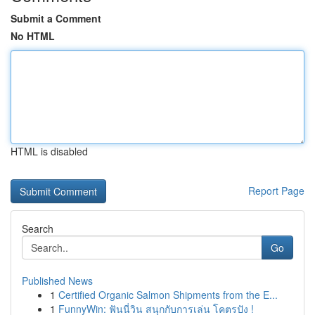
Submit a Comment
No HTML
HTML is disabled
Report Page
Search
Go
Published News
1
Certified Organic Salmon Shipments from the E...
1
FunnyWin: ฟันนี่วิน สนุกกับการเล่น โคตรปัง !