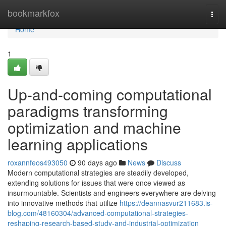
Home
bookmarkfox
Togg
navi
Home
1
Up-and-coming computational
paradigms transforming
optimization and machine
learning applications
roxannfeos493050
90 days ago
News
Discuss
Modern computational strategies are steadily developed,
extending solutions for issues that were once viewed as
insurmountable. Scientists and engineers everywhere are delving
into innovative methods that utilize
https://deannasvur211683.is-
blog.com/48160304/advanced-computational-strategies-
reshaping-research-based-study-and-industrial-optimization