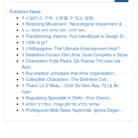
Published News
1
시알리스 구매: 신뢰할 수 있는 방법
1
Restoring Movement : Neurological Impairment & ...
1
৯০ বছরের গুনাহ মাফের দোয়া: এখনই করুন
1
Transforming Visions: Your Handbook to Design D...
1
123b là gì?
1
{168topgame: The Ultimate Entertainment Hub?
1
Geladeira Consul 334 Litros: Guia Completo e Dicas
1
Chameleon Folie Paars: De Paarse Tint voor Uw
Auto
1
Key leaders' principles that drive organisation...
1
Collectible Characters: The Definitive Coll...
1
Thánh Lô 2 Nháy – Chốt Số Hôm Nay, Tỷ Lệ Ăn
Cao!
1
Regulatory Specialist in Delhi : Your Overvi...
1
שחזור מידע מדיסק קשיח: המדריך המלא
1
Profesyonel Web Sitesi Yaptırmak: İşinize Değer...