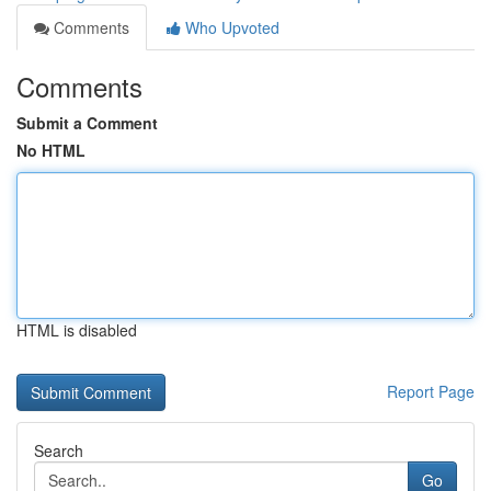
Comments
Who Upvoted
Comments
Submit a Comment
No HTML
HTML is disabled
Report Page
Search
Go