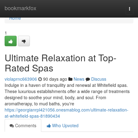
Home
bookmarkfox
Togg
navi
Home
1
Ultimate Relaxation at Top-
Rated Spas
violaprnc663906
90 days ago
News
Discuss
Indulge in a haven of tranquility and renewal at Whitefield spas.
These luxurious establishments offer a wide range of treatments
designed to soothe your mind, body, and soul. From
aromatherapy, to mud baths, you're
https://georgianrpl421056.onesmablog.com/ultimate-relaxation-
at-whitefield-spas-81890434
Comments
Who Upvoted