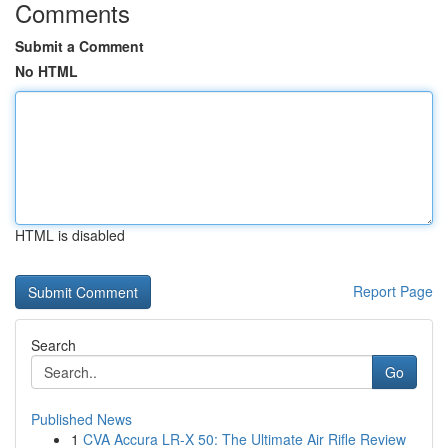
Comments
Submit a Comment
No HTML
HTML is disabled
Report Page
Search
Go
Published News
1
CVA Accura LR-X 50: The Ultimate Air Rifle Review