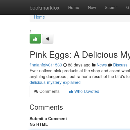
Home
bookmarkfox
Home
New
Submit
G
Home
1
Pink Eggs: A Delicious M
finnianfqiv611569
88 days ago
News
Discuss
Ever noticed pink products at the shop and asked what 
anything dangerous , but rather a result of the bird's f
delicious-mystery-explained
Comments
Who Upvoted
Comments
Submit a Comment
No HTML