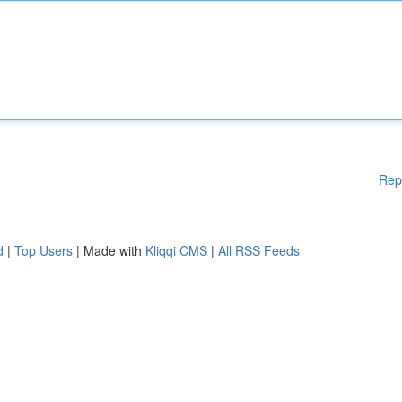
Rep
d
|
Top Users
| Made with
Kliqqi CMS
|
All RSS Feeds