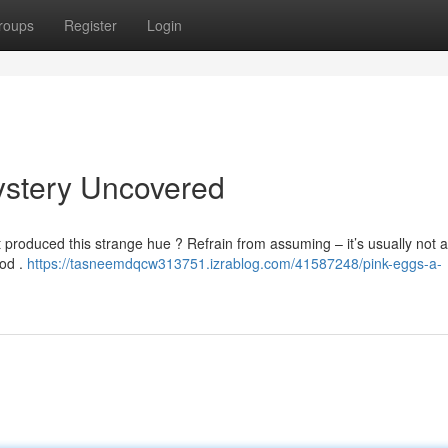
roups
Register
Login
ystery Uncovered
produced this strange hue ? Refrain from assuming – it’s usually not a
ood .
https://tasneemdqcw313751.izrablog.com/41587248/pink-eggs-a-