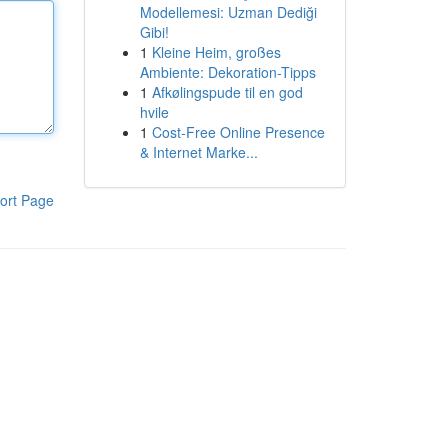
Modellemesi: Uzman Dediği
Gibi!
1
Kleine Heim, großes
Ambiente: Dekoration-Tipps
1
Afkølingspude til en god
hvile
1
Cost-Free Online Presence
& Internet Marke...
ort Page