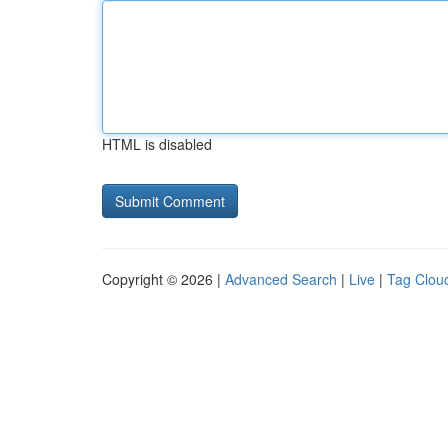
HTML is disabled
Copyright © 2026 |
Advanced Search
|
Live
|
Tag Clou