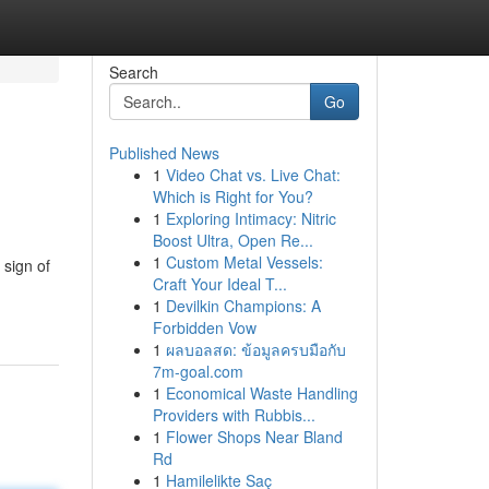
Search
Go
Published News
1
Video Chat vs. Live Chat:
Which is Right for You?
1
Exploring Intimacy: Nitric
Boost Ultra, Open Re...
1
Custom Metal Vessels:
 sign of
Craft Your Ideal T...
1
Devilkin Champions: A
Forbidden Vow
1
ผลบอลสด: ข้อมูลครบมือกับ
7m-goal.com
1
Economical Waste Handling
Providers with Rubbis...
1
Flower Shops Near Bland
Rd
1
Hamilelikte Saç