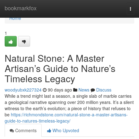
Home
bookmarkfox
Togg
navi
Home
1
Natural Stone: A Master
Artisan’s Guide to Nature’s
Timeless Legacy
woodyubxk227324
90 days ago
News
Discuss
While a trend might last a season, a single slab of marble carries
a geological narrative spanning over 200 million years. It’s a silent
witness to the earth’s evolution; a piece of history that refuses to
be
https://richmondstone.com/natural-stone-a-master-artisans-
guide-to-natures-timeless-legacy/
Comments
Who Upvoted