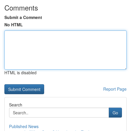
Comments
Submit a Comment
No HTML
HTML is disabled
Report Page
Search
Go
Published News