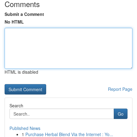
Comments
Submit a Comment
No HTML
HTML is disabled
Report Page
Search
Go
Published News
1
Purchase Herbal Blend Via the Internet : Yo...