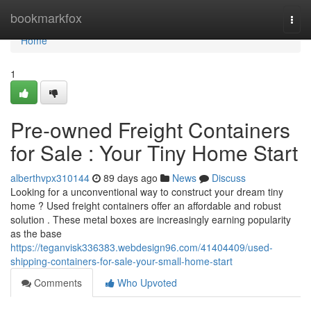
Home
bookmarkfox
Togg
navi
Home
1
Pre-owned Freight Containers
for Sale : Your Tiny Home Start
alberthvpx310144
89 days ago
News
Discuss
Looking for a unconventional way to construct your dream tiny
home ? Used freight containers offer an affordable and robust
solution . These metal boxes are increasingly earning popularity
as the base
https://teganvisk336383.webdesign96.com/41404409/used-
shipping-containers-for-sale-your-small-home-start
Comments
Who Upvoted