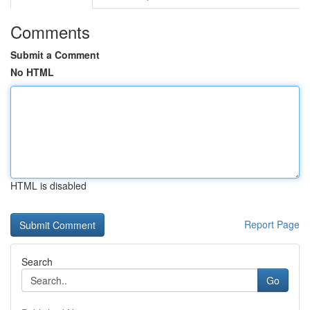
Comments
Submit a Comment
No HTML
HTML is disabled
Report Page
Search
Go