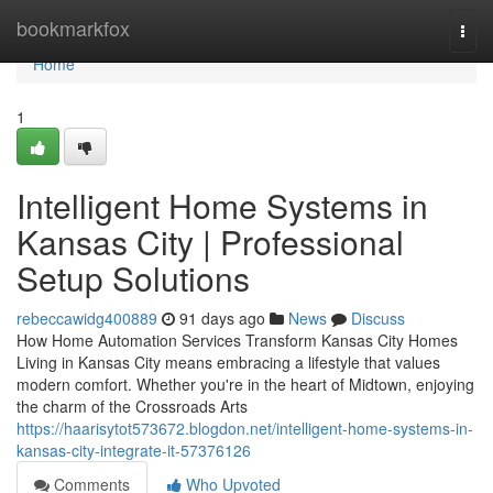
Home
bookmarkfox
Togg
navi
Home
1
Intelligent Home Systems in
Kansas City | Professional
Setup Solutions
rebeccawidg400889
91 days ago
News
Discuss
How Home Automation Services Transform Kansas City Homes
Living in Kansas City means embracing a lifestyle that values
modern comfort. Whether you're in the heart of Midtown, enjoying
the charm of the Crossroads Arts
https://haarisytot573672.blogdon.net/intelligent-home-systems-in-
kansas-city-integrate-it-57376126
Comments
Who Upvoted