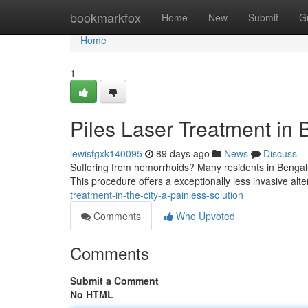
Home
bookmarkfox
Home
New
Submit
G
Home
1
Piles Laser Treatment in 
lewisfgxk140095
89 days ago
News
Discuss
Suffering from hemorrhoids? Many residents in Bengalur
This procedure offers a exceptionally less invasive alter
treatment-in-the-city-a-painless-solution
Comments
Who Upvoted
Comments
Submit a Comment
No HTML