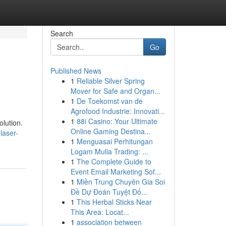
Search
Go
Published News
1
Reliable Silver Spring
Mover for Safe and Organ...
1
De Toekomst van de
Agrofood Industrie: Innovati...
1
88i Casino: Your Ultimate
olution.
Online Gaming Destina...
laser-
1
Menguasai Perhitungan
Logam Mulia Trading: ...
1
The Complete Guide to
Event Email Marketing Sof...
1
Miền Trung Chuyên Gia Soi
Đề Dự Đoán Tuyệt Đố...
1
This Herbal Sticks Near
This Area: Locat...
1
association between