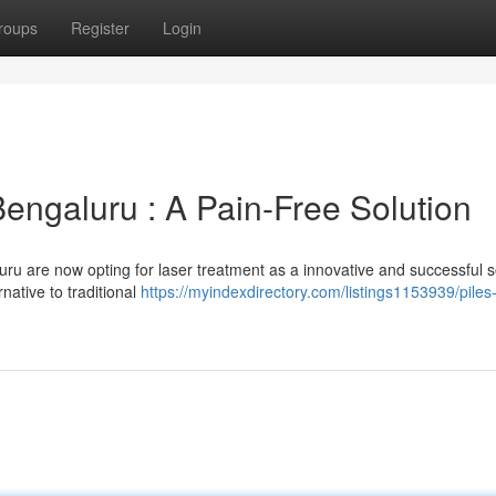
roups
Register
Login
Bengaluru : A Pain-Free Solution
u are now opting for laser treatment as a innovative and successful s
native to traditional
https://myindexdirectory.com/listings1153939/piles-