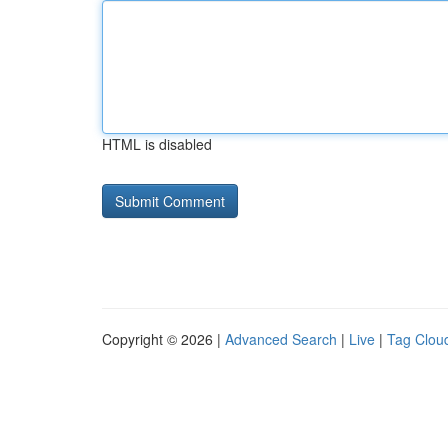
HTML is disabled
Copyright © 2026 |
Advanced Search
|
Live
|
Tag Clou