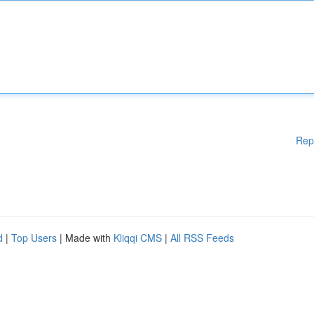
Rep
d
|
Top Users
| Made with
Kliqqi CMS
|
All RSS Feeds