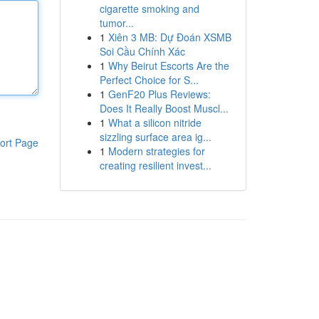
cigarette smoking and
tumor...
1
Xiên 3 MB: Dự Đoán XSMB
Soi Cầu Chính Xác
1
Why Beirut Escorts Are the
Perfect Choice for S...
1
GenF20 Plus Reviews:
Does It Really Boost Muscl...
1
What a silicon nitride
sizzling surface area ig...
ort Page
1
Modern strategies for
creating resilient invest...