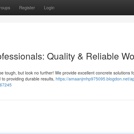
roups
Register
Login
fessionals: Quality & Reliable Wo
 tough, but look no further! We provide excellent concrete solutions f
 to providing durable results,
https://amaanjmhp975095.blogdon.net/ap
7367245