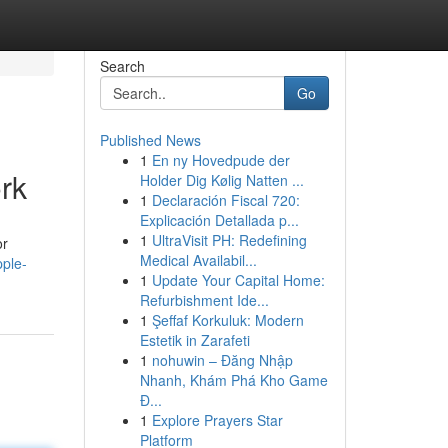
Search
Go
Published News
1
En ny Hovedpude der
rk
Holder Dig Kølig Natten ...
1
Declaración Fiscal 720:
Explicación Detallada p...
1
UltraVisit PH: Redefining
or
Medical Availabil...
ple-
1
Update Your Capital Home:
Refurbishment Ide...
1
Şeffaf Korkuluk: Modern
Estetik in Zarafeti
1
nohuwin – Đăng Nhập
Nhanh, Khám Phá Kho Game
Đ...
1
Explore Prayers Star
Platform