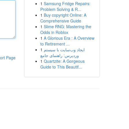
1
Samsung Fridge Repairs:
Problem Solving & R...
1
Buy copyright Online: A
Comprehensive Guide
1
Slime RNG: Mastering the
Odds in Roblox
1
A Glorious Era : A Overview
to Retirement ...
1
ایجاد وب‌سایت با سیستم
وردپرس: راهنمای جامع
ort Page
1
Quartzite: A Gorgeous
Guide to This Beautif...