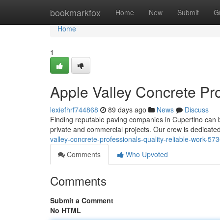
Home
bookmarkfox
Home
New
Submit
G
Home
1
Apple Valley Concrete Pro
lexiefhrf744868
89 days ago
News
Discuss
Finding reputable paving companies in Cupertino can be
private and commercial projects. Our crew is dedicated
valley-concrete-professionals-quality-reliable-work-5
Comments
Who Upvoted
Comments
Submit a Comment
No HTML