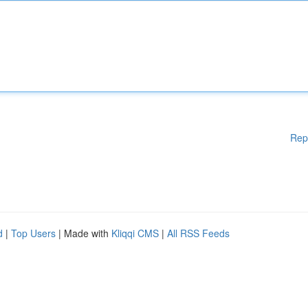
Rep
d
|
Top Users
| Made with
Kliqqi CMS
|
All RSS Feeds