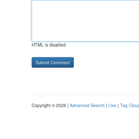
HTML is disabled
Copyright © 2026 |
Advanced Search
|
Live
|
Tag Clou