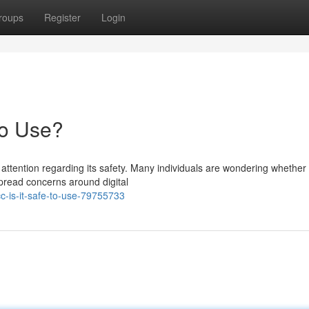
roups
Register
Login
to Use?
ttention regarding its safety. Many individuals are wondering whether 
spread concerns around digital
-is-it-safe-to-use-79755733