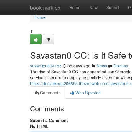
Home
bookmarkfox
Home
New
Submit
G
Home
1
Savastan0 CC: Is It Safe 
susanlixu804155
88 days ago
News
Discuss
The rise of Savastan0 CC has generated considerable a
service is secure to employ, especially given the wide
https://declansxqs206655.thezenweb.com/savastan0-cc
Comments
Who Upvoted
Comments
Submit a Comment
No HTML