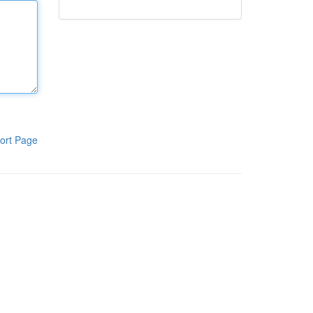
ort Page