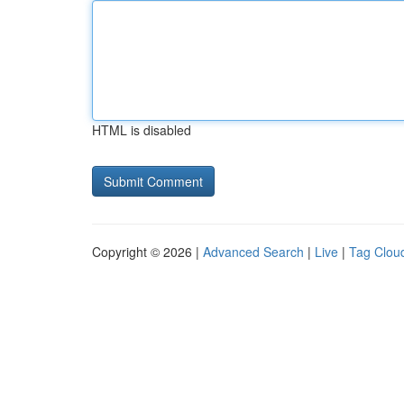
HTML is disabled
Copyright © 2026 |
Advanced Search
|
Live
|
Tag Clou