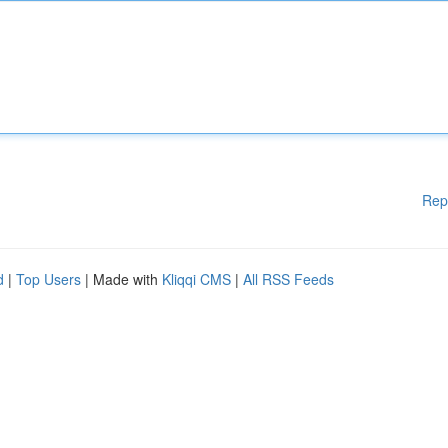
Rep
d
|
Top Users
| Made with
Kliqqi CMS
|
All RSS Feeds