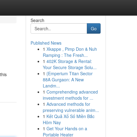
Search
Go
Published News
1
Xkappe , Pimp Don & Nuh
Ramping : The Fresh...
1
402K Storage & Rental:
Your Secure Storage Solu...
1
{Emperium Titan Sector
this
88A Gurgaon: A New
Landm...
1
Comprehending advanced
investment methods for ...
1
Advanced methods for
preserving vulnerable anim...
1
Kết Quả Xổ Số Miền Bắc
Hôm Nay
1
Get Your Hands on a
Portable Heater