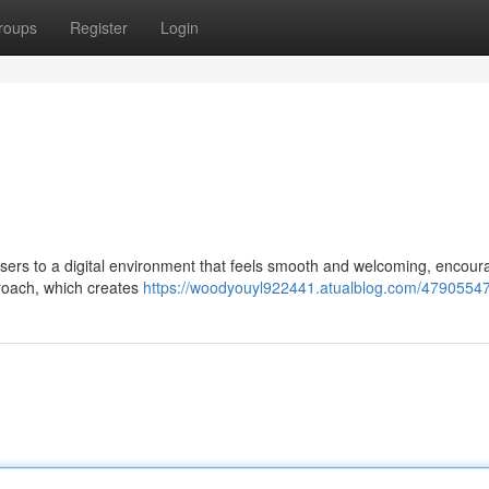
roups
Register
Login
users to a digital environment that feels smooth and welcoming, encour
proach, which creates
https://woodyouyl922441.atualblog.com/4790554