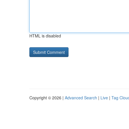
HTML is disabled
Copyright © 2026 |
Advanced Search
|
Live
|
Tag Clou