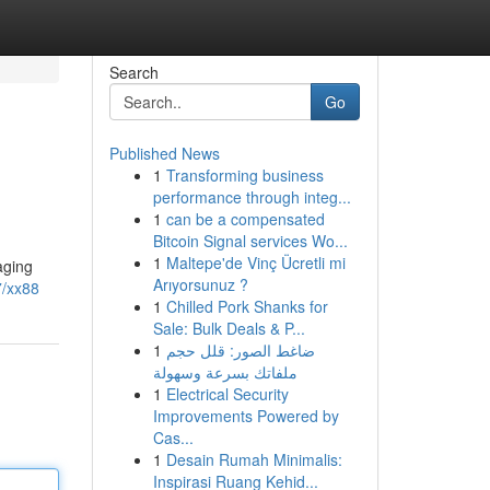
Search
Go
Published News
1
Transforming business
performance through integ...
1
can be a compensated
Bitcoin Signal services Wo...
1
Maltepe'de Vinç Ücretli mi
aging
Arıyorsunuz ?
7/xx88
1
Chilled Pork Shanks for
Sale: Bulk Deals & P...
1
ضاغط الصور: قلل حجم
ملفاتك بسرعة وسهولة
1
Electrical Security
Improvements Powered by
Cas...
1
Desain Rumah Minimalis:
Inspirasi Ruang Kehid...