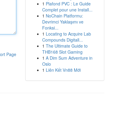
1
Plafond PVC : Le Guide
Complet pour une Install...
1
NoChain Platformu:
Devrimci Yaklaşımı ve
Fonksi...
1
Locating to Acquire Lab
Compounds Digitall...
1
The Ultimate Guide to
THB168 Slot Gaming
ort Page
1
A Dim Sum Adventure in
Oslo
1
Liên Kết Vn88 Mới