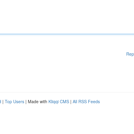
Rep
d
|
Top Users
| Made with
Kliqqi CMS
|
All RSS Feeds