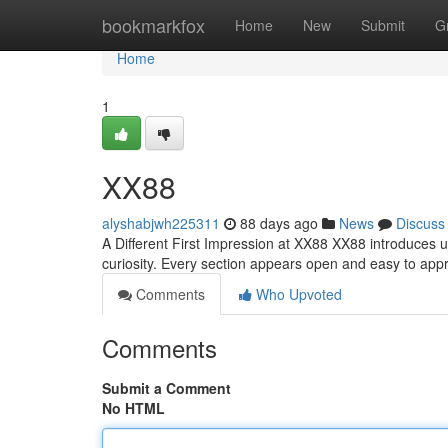
Home
bookmarkfox
Home
New
Submit
G
Home
1
XX88
alyshabjwh225311
88 days ago
News
Discuss
A Different First Impression at XX88 XX88 introduces 
curiosity. Every section appears open and easy to ap
Comments
Who Upvoted
Comments
Submit a Comment
No HTML