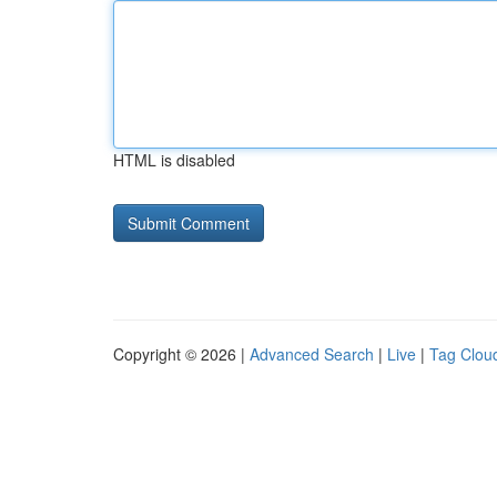
HTML is disabled
Copyright © 2026 |
Advanced Search
|
Live
|
Tag Clou