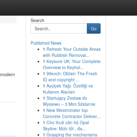
Search
Go
Published News
1
Refresh Your Outside Areas
with Rubbish Removal...
1
Keysure UK: Your Complete
Overview to Keyhol...
1
99exch: Obtain The Fresh
s modern
ID and copyright ...
1
Ayçiçek Yağı: Özelliği ve
Kullanım Alanları
1
Startujący Zestaw do
Wysiewu – 3 Mini Szklarnie
1
New Westminster top
Concrete Contractor Deliver...
1
Cho thuê căn hộ Opal
Skyline: Mức tốt , đa...
1
Grasping the mechanisms