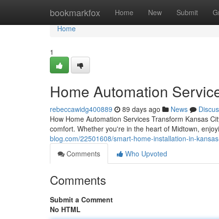
Home
bookmarkfox
Home
New
Submit
G
Home
1
Home Automation Services 
rebeccawidg400889
89 days ago
News
Discus
How Home Automation Services Transform Kansas City 
comfort. Whether you're in the heart of Midtown, enjo
blog.com/22501608/smart-home-installation-in-kansas-c
Comments
Who Upvoted
Comments
Submit a Comment
No HTML