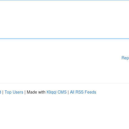
Rep
d
|
Top Users
| Made with
Kliqqi CMS
|
All RSS Feeds