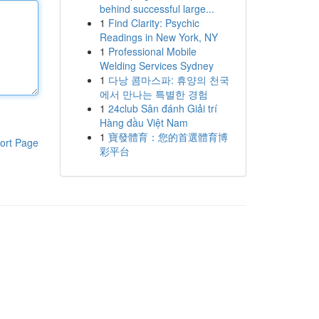
behind successful large...
1
Find Clarity: Psychic
Readings in New York, NY
1
Professional Mobile
Welding Services Sydney
1
다낭 콤마스파: 휴양의 천국
에서 만나는 특별한 경험
1
24club Sân đánh Giải trí
Hàng đầu Việt Nam
1
寶發體育：您的首選體育博
ort Page
彩平台