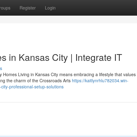
roups
Register
Login
in Kansas City | Integrate IT
s
Homes Living in Kansas City means embracing a lifestyle that value
ying the charm of the Crossroads Arts
https://kaitlynrhlu782034.win-
ity-professional-setup-solutions