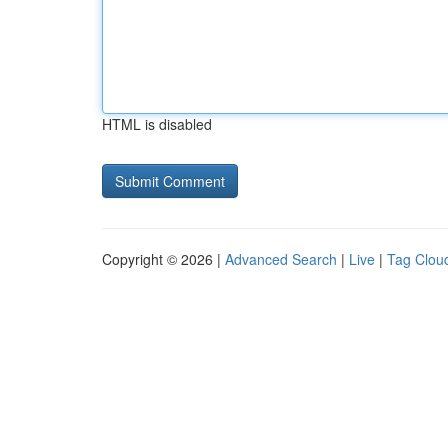
HTML is disabled
Copyright © 2026 |
Advanced Search
|
Live
|
Tag Clou