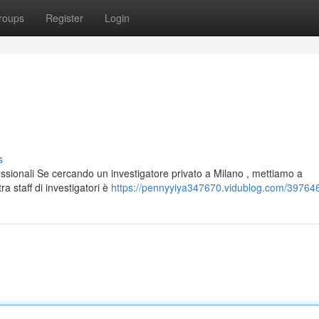
roups
Register
Login
s
essionali Se cercando un investigatore privato a Milano , mettiamo a
a staff di investigatori è
https://pennyyiya347670.vidublog.com/397646