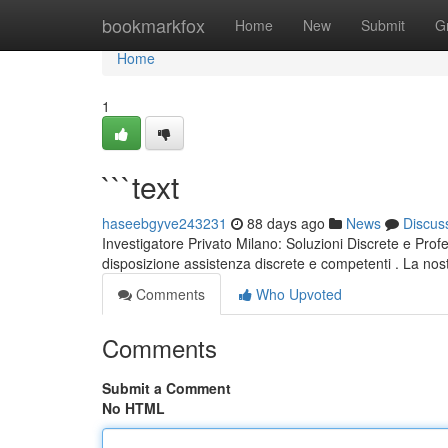
Home
bookmarkfox
Home
New
Submit
G
Home
1
```text
haseebgyve243231
88 days ago
News
Discus
Investigatore Privato Milano: Soluzioni Discrete e Prof
disposizione assistenza discrete e competenti . La nostr
Comments
Who Upvoted
Comments
Submit a Comment
No HTML