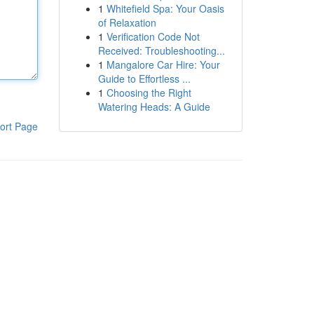
1
Whitefield Spa: Your Oasis
of Relaxation
1
Verification Code Not
Received: Troubleshooting...
1
Mangalore Car Hire: Your
Guide to Effortless ...
1
Choosing the Right
Watering Heads: A Guide
ort Page