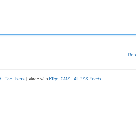
Rep
d
|
Top Users
| Made with
Kliqqi CMS
|
All RSS Feeds