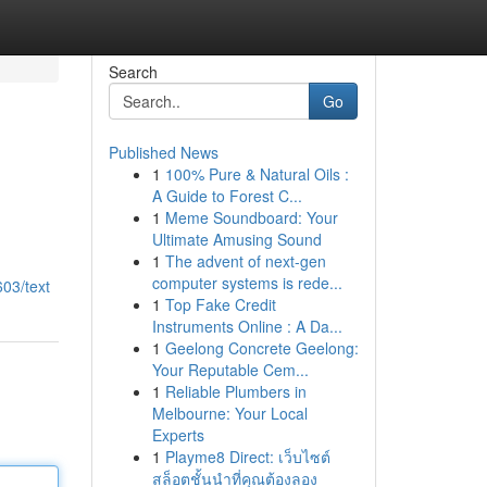
Search
Go
Published News
1
100% Pure & Natural Oils :
A Guide to Forest C...
1
Meme Soundboard: Your
Ultimate Amusing Sound
1
The advent of next-gen
computer systems is rede...
03/text
1
Top Fake Credit
Instruments Online : A Da...
1
Geelong Concrete Geelong:
Your Reputable Cem...
1
Reliable Plumbers in
Melbourne: Your Local
Experts
1
Playme8 Direct: เว็บไซต์
สล็อตชั้นนำที่คุณต้องลอง