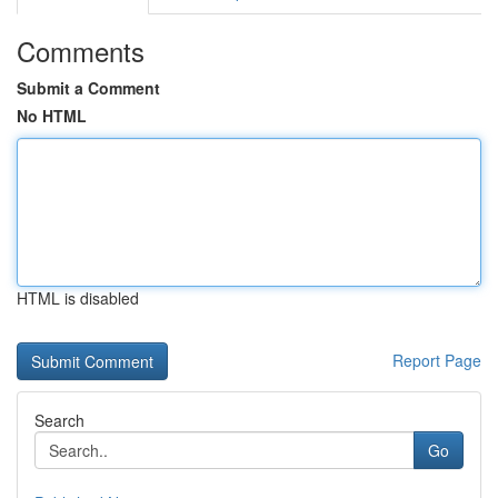
Comments
Submit a Comment
No HTML
HTML is disabled
Report Page
Search
Go