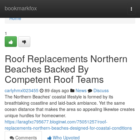
Home
bookmarkfox
Togg
navi
Home
1
Roof Replacements Northern
Beaches Backed By
Competent Roof Teams
carlyhmxl023455
89 days ago
News
Discuss
The Northern Beaches' coastal lifestyle is formed by its
breathtaking coastline and laid‑back ambiance. Yet the same
ocean distance that makes the area so appealing likewise creates
unique hurdles for homeowner.
https://laragfxc795677.bloginwi.com/75051257/roof-
replacements-northern-beaches-designed-for-coastal-conditions
Comments
Who Upvoted