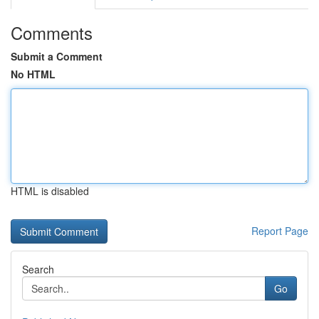
Comments
Submit a Comment
No HTML
HTML is disabled
Report Page
Search
Go