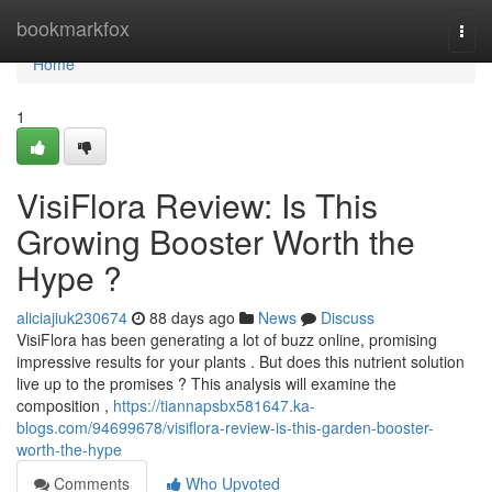
Home
bookmarkfox
Togg
navi
Home
1
VisiFlora Review: Is This
Growing Booster Worth the
Hype ?
aliciajiuk230674
88 days ago
News
Discuss
VisiFlora has been generating a lot of buzz online, promising
impressive results for your plants . But does this nutrient solution
live up to the promises ? This analysis will examine the
composition ,
https://tiannapsbx581647.ka-
blogs.com/94699678/visiflora-review-is-this-garden-booster-
worth-the-hype
Comments
Who Upvoted