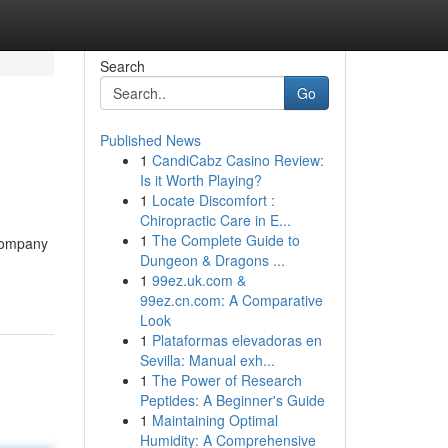
Search
Go
Published News
1
CandiCabz Casino Review:
Is it Worth Playing?
1
Locate Discomfort :
Chiropractic Care in E...
1
The Complete Guide to
 company
Dungeon & Dragons ...
1
99ez.uk.com &
99ez.cn.com: A Comparative
Look
1
Plataformas elevadoras en
Sevilla: Manual exh...
1
The Power of Research
Peptides: A Beginner's Guide
1
Maintaining Optimal
Humidity: A Comprehensive