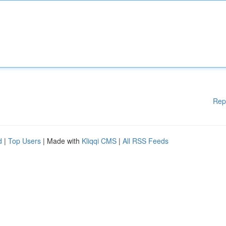
Rep
d
|
Top Users
| Made with
Kliqqi CMS
|
All RSS Feeds