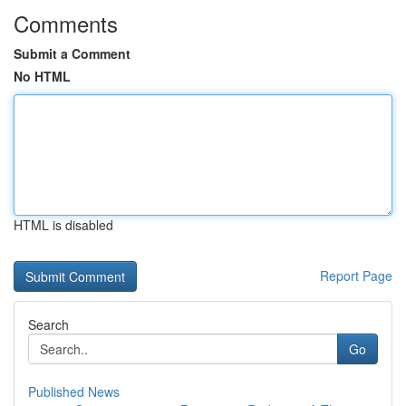
Comments
Submit a Comment
No HTML
HTML is disabled
Report Page
Search
Go
Published News