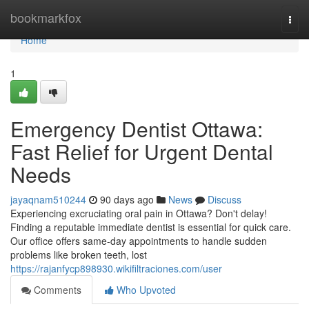
Home
bookmarkfox
Togg
navi
Home
1
Emergency Dentist Ottawa:
Fast Relief for Urgent Dental
Needs
jayaqnam510244
90 days ago
News
Discuss
Experiencing excruciating oral pain in Ottawa? Don't delay!
Finding a reputable immediate dentist is essential for quick care.
Our office offers same-day appointments to handle sudden
problems like broken teeth, lost
https://rajanfycp898930.wikifiltraciones.com/user
Comments
Who Upvoted