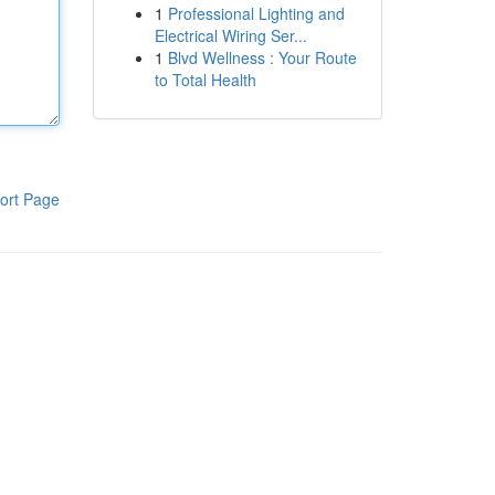
1
Professional Lighting and
Electrical Wiring Ser...
1
Blvd Wellness : Your Route
to Total Health
ort Page