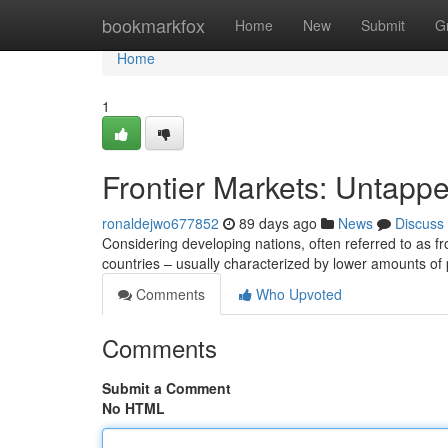
Home
bookmarkfox
Home
New
Submit
G
Home
1
Frontier Markets: Untappe
ronaldejwo677852
89 days ago
News
Discuss
Considering developing nations, often referred to as f
countries – usually characterized by lower amounts of
Comments
Who Upvoted
Comments
Submit a Comment
No HTML