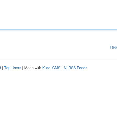
Rep
d
|
Top Users
| Made with
Kliqqi CMS
|
All RSS Feeds