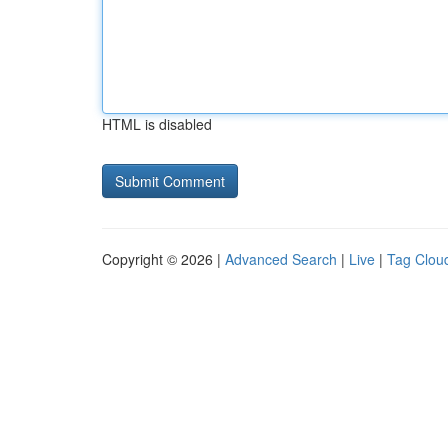
HTML is disabled
Copyright © 2026 |
Advanced Search
|
Live
|
Tag Clou