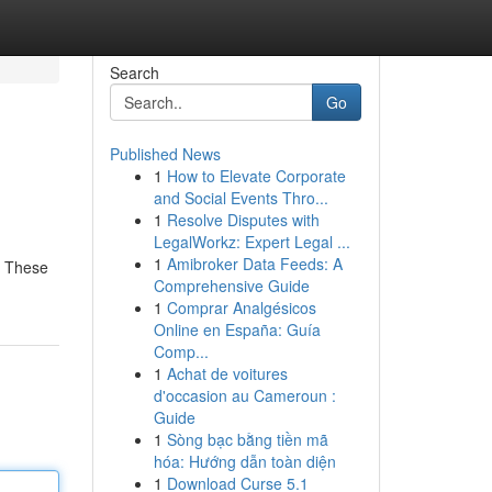
Search
Go
Published News
1
How to Elevate Corporate
and Social Events Thro...
1
Resolve Disputes with
LegalWorkz: Expert Legal ...
1
Amibroker Data Feeds: A
. These
Comprehensive Guide
1
Comprar Analgésicos
Online en España: Guía
Comp...
1
Achat de voitures
d'occasion au Cameroun :
Guide
1
Sòng bạc bằng tiền mã
hóa: Hướng dẫn toàn diện
1
Download Curse 5.1