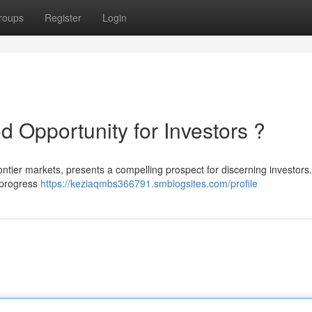
roups
Register
Login
d Opportunity for Investors ?
rontier markets, presents a compelling prospect for discerning investors
 progress
https://keziaqmbs366791.smblogsites.com/profile