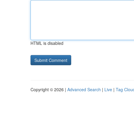
HTML is disabled
Copyright © 2026 |
Advanced Search
|
Live
|
Tag Clou