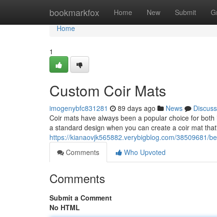
Home
bookmarkfox
Home
New
Submit
G
Home
1
Custom Coir Mats
imogenybfc831281
89 days ago
News
Discuss
Coir mats have always been a popular choice for both i
a standard design when you can create a coir mat that'
https://kianaovjk565882.verybigblog.com/38509681/b
Comments
Who Upvoted
Comments
Submit a Comment
No HTML