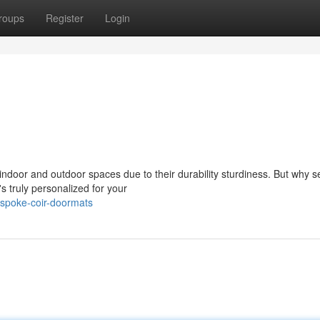
roups
Register
Login
ndoor and outdoor spaces due to their durability sturdiness. But why set
s truly personalized for your
espoke-coir-doormats