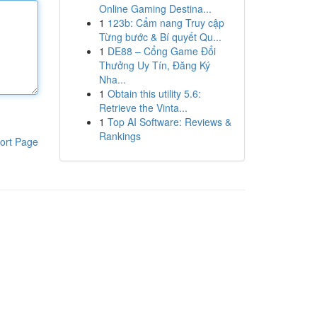
Online Gaming Destina...
1
123b: Cẩm nang Truy cập
Từng bước & Bí quyết Qu...
1
DE88 – Cổng Game Đổi
Thưởng Uy Tín, Đăng Ký
Nha...
1
Obtain this utility 5.6:
Retrieve the Vinta...
1
Top AI Software: Reviews &
Rankings
ort Page