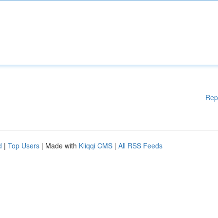
Rep
d
|
Top Users
| Made with
Kliqqi CMS
|
All RSS Feeds