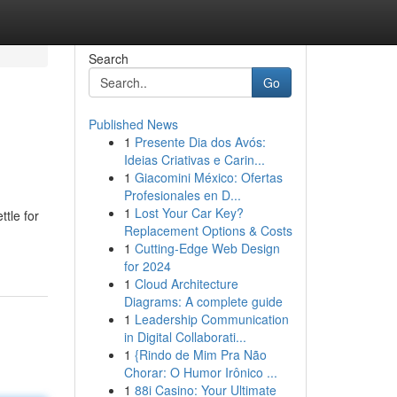
Search
Go
Published News
1
Presente Dia dos Avós:
Ideias Criativas e Carin...
1
Giacomini México: Ofertas
Profesionales en D...
1
Lost Your Car Key?
tle for
Replacement Options & Costs
1
Cutting-Edge Web Design
for 2024
1
Cloud Architecture
Diagrams: A complete guide
1
Leadership Communication
in Digital Collaborati...
1
{Rindo de Mim Pra Não
Chorar: O Humor Irônico ...
1
88i Casino: Your Ultimate