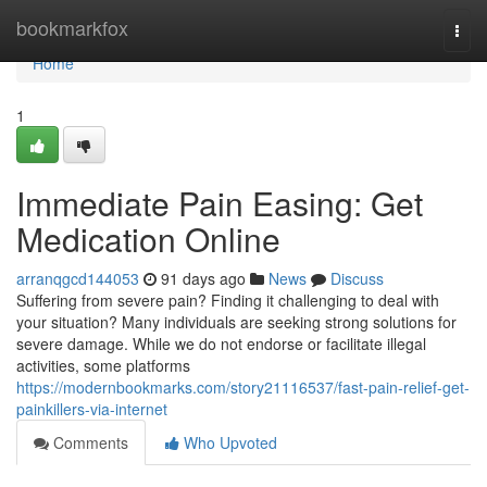
Home
bookmarkfox
Togg
navi
Home
1
Immediate Pain Easing: Get
Medication Online
arranqgcd144053
91 days ago
News
Discuss
Suffering from severe pain? Finding it challenging to deal with
your situation? Many individuals are seeking strong solutions for
severe damage. While we do not endorse or facilitate illegal
activities, some platforms
https://modernbookmarks.com/story21116537/fast-pain-relief-get-
painkillers-via-internet
Comments
Who Upvoted