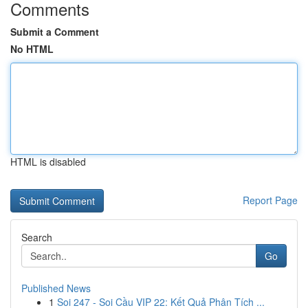
Comments
Submit a Comment
No HTML
HTML is disabled
Report Page
Search
Go
Published News
1
Soi 247 - Soi Cầu VIP 22: Kết Quả Phân Tích ...