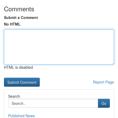
Comments
Submit a Comment
No HTML
HTML is disabled
Report Page
Search
Go
Published News