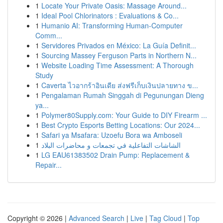
1
Locate Your Private Oasis: Massage Around...
1
Ideal Pool Chlorinators : Evaluations & Co...
1
Humanio AI: Transforming Human-Computer
Comm...
1
Servidores Privados en México: La Guía Definit...
1
Sourcing Massey Ferguson Parts in Northern N...
1
Website Loading Time Assessment: A Thorough
Study
1
Caverta ไวอากร้าอินเดีย ส่งฟรีเก็บเงินปลายทาง ข...
1
Pengalaman Rumah Singgah di Pegunungan Dieng
ya...
1
Polymer80Supply.com: Your Guide to DIY Firearm ...
1
Best Crypto Esports Betting Locations: Our 2024...
1
Safari ya Msafara: Uzoefu Bora wa Amboseli
1
الشاشات التفاعلية في تجمعات و محاضرات البلاد
1
LG EAU61383502 Drain Pump: Replacement &
Repair...
Copyright © 2026 |
Advanced Search
|
Live
|
Tag Cloud
|
Top