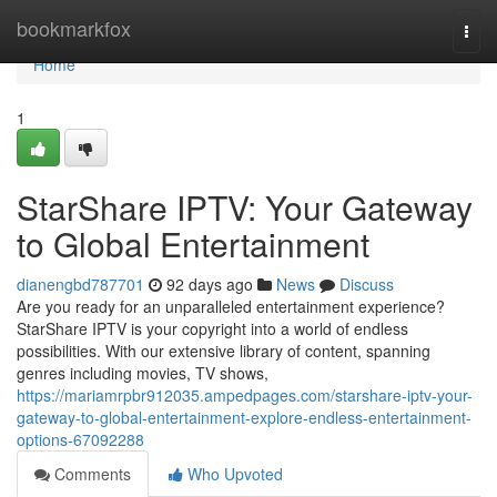
Home
bookmarkfox
Togg
navi
Home
1
StarShare IPTV: Your Gateway
to Global Entertainment
dianengbd787701
92 days ago
News
Discuss
Are you ready for an unparalleled entertainment experience?
StarShare IPTV is your copyright into a world of endless
possibilities. With our extensive library of content, spanning
genres including movies, TV shows,
https://mariamrpbr912035.ampedpages.com/starshare-iptv-your-
gateway-to-global-entertainment-explore-endless-entertainment-
options-67092288
Comments
Who Upvoted