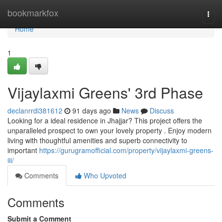
Home
bookmarkfox
Togg
navi
Home
1
Vijaylaxmi Greens' 3rd Phase
declanrrdi381612
91 days ago
News
Discuss
Looking for a ideal residence in Jhajjar? This project offers the
unparalleled prospect to own your lovely property . Enjoy modern
living with thoughtful amenities and superb connectivity to
important
https://gurugramofficial.com/property/vijaylaxmi-greens-
iii/
Comments
Who Upvoted
Comments
Submit a Comment