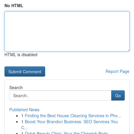
No HTML
HTML is disabled
Report Page
Search
Go
Published News
1
Finding the Best House Cleaning Services in Pho...
1
Boost Your Brandon Business: SEO Services You
C...
1
Dotyk Beauty Clinic: Your the Chiswick Body ...