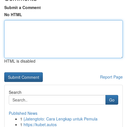
Submit a Comment
No HTML
HTML is disabled
Report Page
Search
Go
Published News
1
{Jatengtoto: Cara Lengkap untuk Pemula
1
https://kubet.autos