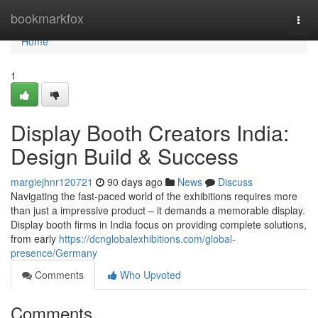
Home
bookmarkfox
Togg
navi
Home
1
Display Booth Creators India:
Design Build & Success
margiejhnr120721
90 days ago
News
Discuss
Navigating the fast-paced world of the exhibitions requires more
than just a impressive product – it demands a memorable display.
Display booth firms in India focus on providing complete solutions,
from early
https://dcnglobalexhibitions.com/global-
presence/Germany
Comments
Who Upvoted
Comments