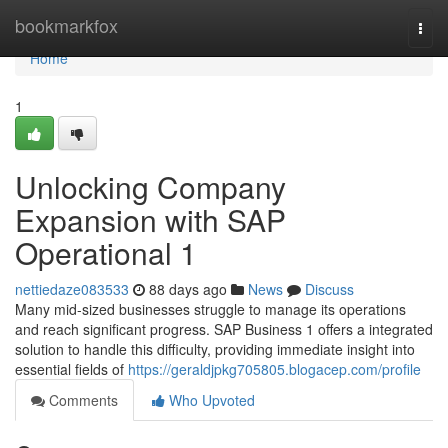
Home
bookmarkfox
Togg
navi
Home
1
Unlocking Company
Expansion with SAP
Operational 1
nettiedaze083533
88 days ago
News
Discuss
Many mid-sized businesses struggle to manage its operations
and reach significant progress. SAP Business 1 offers a integrated
solution to handle this difficulty, providing immediate insight into
essential fields of
https://geraldjpkg705805.blogacep.com/profile
Comments
Who Upvoted