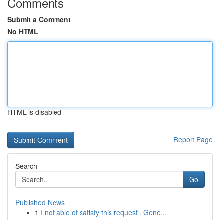
Comments
Submit a Comment
No HTML
HTML is disabled
Report Page
Search
Go
Published News
1
I not able of satisfy this request . Gene...