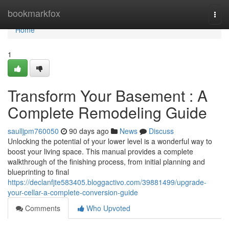
Home
bookmarkfox
Togg
navi
Home
1
Transform Your Basement : A
Complete Remodeling Guide
saulljpm760050
90 days ago
News
Discuss
Unlocking the potential of your lower level is a wonderful way to
boost your living space. This manual provides a complete
walkthrough of the finishing process, from initial planning and
blueprinting to final
https://declanfjte583405.bloggactivo.com/39881499/upgrade-
your-cellar-a-complete-conversion-guide
Comments
Who Upvoted