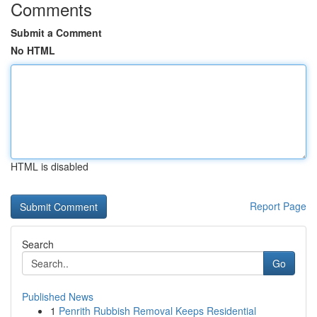
Comments
Submit a Comment
No HTML
HTML is disabled
Report Page
Search
Go
Published News
1
Penrith Rubbish Removal Keeps Residential