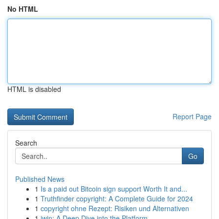
No HTML
HTML is disabled
Report Page
Search
Go
Published News
1
Is a paid out Bitcoin sign support Worth It and...
1
Truthfinder copyright: A Complete Guide for 2024
1
copyright ohne Rezept: Risiken und Alternativen
1
iwin: A Deep Dive into the Platform