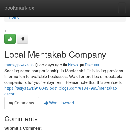
Home
bookmarkfox
Togg
navi
Home
1
Local Mentakab Company
maesylp647416
88 days ago
News
Discuss
Seeking some companionship in Mentakab? This listing provides
information to available hostesses. We offer profiles of reputable
companions for your enjoyment . Please note that this service is
https://asiyaawzl916043.post-blogs.com/61847965/mentakab-
escort
Comments
Who Upvoted
Comments
Submit a Comment