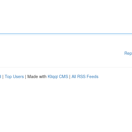
Rep
d
|
Top Users
| Made with
Kliqqi CMS
|
All RSS Feeds