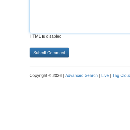
HTML is disabled
Copyright © 2026 |
Advanced Search
|
Live
|
Tag Clou