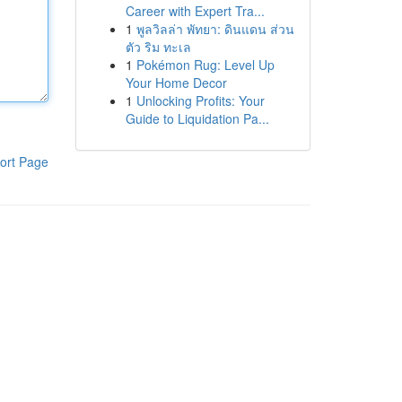
Career with Expert Tra...
1
พูลวิลล่า พัทยา: ดินแดน ส่วน
ตัว ริม ทะเล
1
Pokémon Rug: Level Up
Your Home Decor
1
Unlocking Profits: Your
Guide to Liquidation Pa...
ort Page