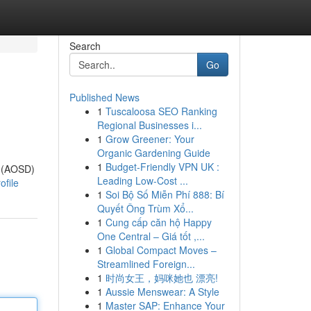
Search
Go
Published News
1
Tuscaloosa SEO Ranking
Regional Businesses i...
1
Grow Greener: Your
Organic Gardening Guide
1
Budget-Friendly VPN UK :
n (AOSD)
Leading Low-Cost ...
ofile
1
Soi Bộ Số Miễn Phí 888: Bí
Quyết Ông Trùm Xổ...
1
Cung cấp căn hộ Happy
One Central – Giá tốt ,...
1
Global Compact Moves –
Streamlined Foreign...
1
时尚女王，妈咪她也 漂亮!
1
Aussie Menswear: A Style
1
Master SAP: Enhance Your