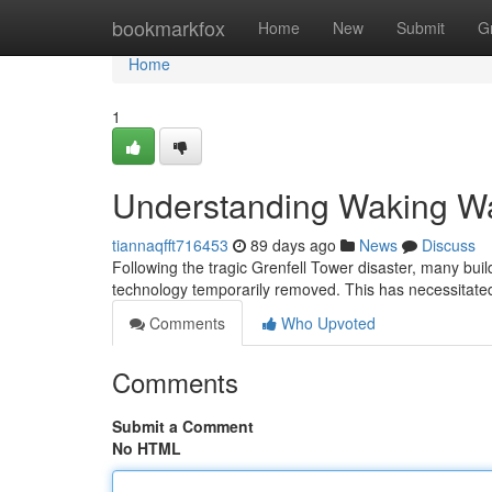
Home
bookmarkfox
Home
New
Submit
G
Home
1
Understanding Waking Wa
tiannaqfft716453
89 days ago
News
Discuss
Following the tragic Grenfell Tower disaster, many bu
technology temporarily removed. This has necessitated
Comments
Who Upvoted
Comments
Submit a Comment
No HTML