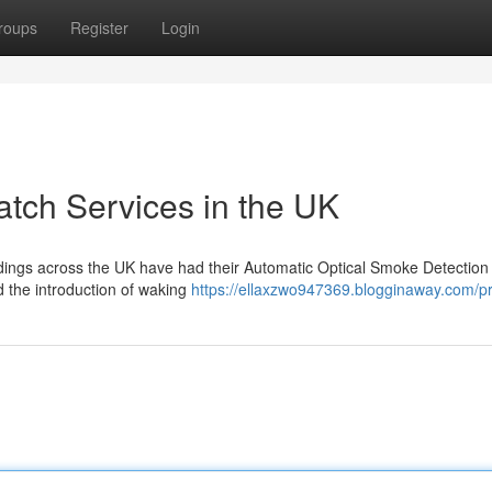
roups
Register
Login
tch Services in the UK
ildings across the UK have had their Automatic Optical Smoke Detectio
 the introduction of waking
https://ellaxzwo947369.blogginaway.com/pr