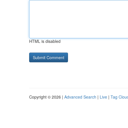
HTML is disabled
Copyright © 2026 |
Advanced Search
|
Live
|
Tag Clou