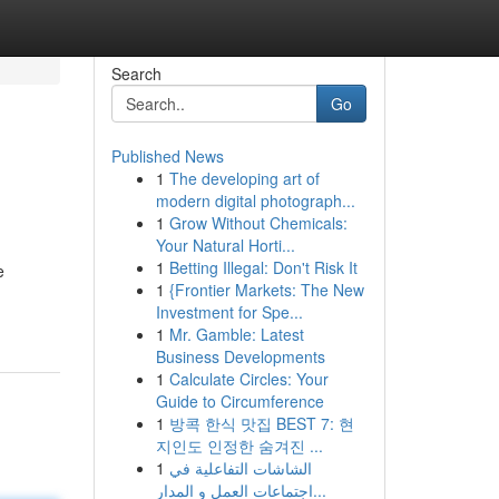
Search
Go
Published News
1
The developing art of
modern digital photograph...
1
Grow Without Chemicals:
Your Natural Horti...
1
Betting Illegal: Don't Risk It
e
1
{Frontier Markets: The New
Investment for Spe...
1
Mr. Gamble: Latest
Business Developments
1
Calculate Circles: Your
Guide to Circumference
1
방콕 한식 맛집 BEST 7: 현
지인도 인정한 숨겨진 ...
1
الشاشات التفاعلية في
اجتماعات العمل و المدار...