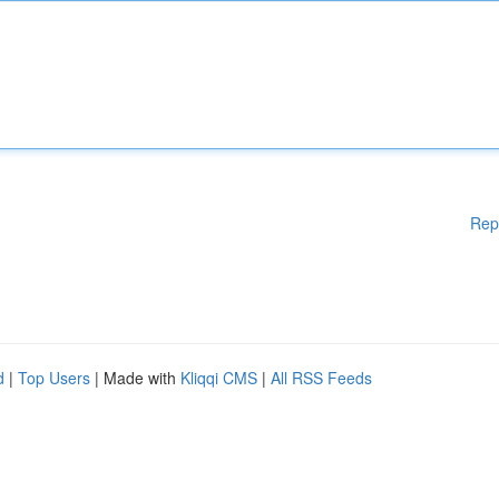
Rep
d
|
Top Users
| Made with
Kliqqi CMS
|
All RSS Feeds