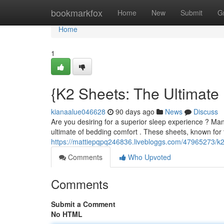
Home
bookmarkfox
Home
New
Submit
G
Home
1
{K2 Sheets: The Ultimat
kianaalue046628
90 days ago
News
Discuss
Are you desiring for a superior sleep experience ? Ma
ultimate of bedding comfort . These sheets, known for
https://mattiepqpq246836.livebloggs.com/47965273/k2
Comments
Who Upvoted
Comments
Submit a Comment
No HTML