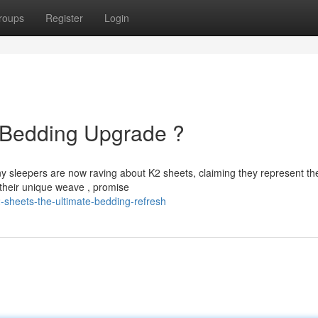
roups
Register
Login
e Bedding Upgrade ?
ny sleepers are now raving about K2 sheets, claiming they represent th
 their unique weave , promise
-sheets-the-ultimate-bedding-refresh