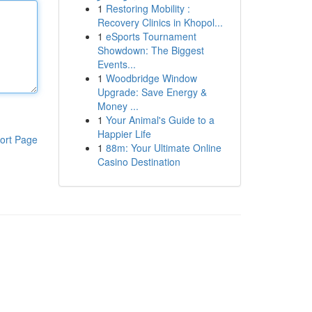
1
Restoring Mobility :
Recovery Clinics in Khopol...
1
eSports Tournament
Showdown: The Biggest
Events...
1
Woodbridge Window
Upgrade: Save Energy &
Money ...
1
Your Animal's Guide to a
Happier Life
ort Page
1
88m: Your Ultimate Online
Casino Destination