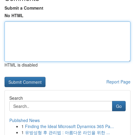
Submit a Comment
No HTML
HTML is disabled
Report Page
Search
Go
Published News
1
Finding the Ideal Microsoft Dynamics 365 Pa...
1
유방성형 후 관리법 : 아름다운 라인을 위한 ...