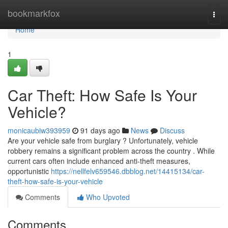
Home
bookmarkfox
Togg
navi
Home
1
Car Theft: How Safe Is Your
Vehicle?
monicaubiw393959
91 days ago
News
Discuss
Are your vehicle safe from burglary ? Unfortunately, vehicle
robbery remains a significant problem across the country . While
current cars often include enhanced anti-theft measures,
opportunistic
https://nellfelv659546.dbblog.net/14415134/car-
theft-how-safe-is-your-vehicle
Comments
Who Upvoted
Comments