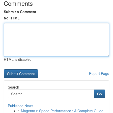
Comments
Submit a Comment
No HTML
HTML is disabled
Report Page
Search
Go
Published News
1
Magento 2 Speed Performance : A Complete Guide