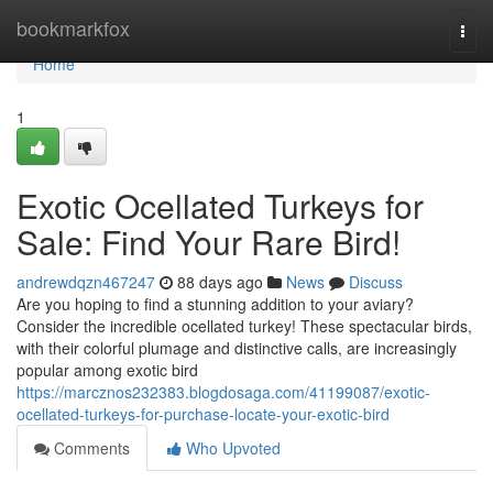
Home
bookmarkfox
Togg
navi
Home
1
Exotic Ocellated Turkeys for
Sale: Find Your Rare Bird!
andrewdqzn467247
88 days ago
News
Discuss
Are you hoping to find a stunning addition to your aviary?
Consider the incredible ocellated turkey! These spectacular birds,
with their colorful plumage and distinctive calls, are increasingly
popular among exotic bird
https://marcznos232383.blogdosaga.com/41199087/exotic-
ocellated-turkeys-for-purchase-locate-your-exotic-bird
Comments
Who Upvoted