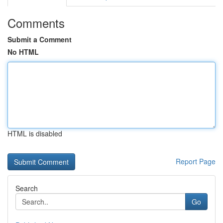
Comments
Submit a Comment
No HTML
HTML is disabled
Report Page
Search
Go