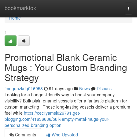
Home
bookmarkfox
Togg
navi
Home
1
Promotional Blank Ceramic
Mugs : Your Custom Branding
Strategy
imogenzkdq016953
91 days ago
News
Discuss
Looking for a budget-friendly way to boost your company
visibility? Bulk plain enamel vessels offer a fantastic platform for
custom marketing . These long-lasting vessels deliver a premium
feel while
https://cecilyamsl026791.get-
blogging.com/41636686/bulk-empty-metal-mugs-your-
personalized-branding-option
Comments
Who Upvoted