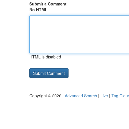
Submit a Comment
No HTML
HTML is disabled
Copyright © 2026 |
Advanced Search
|
Live
|
Tag Clou