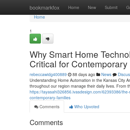
Home
bookmarkfox
Home
New
Submit
G
Home
1
Why Smart Home Technol
Critical for Contemporary
rebeccawidg400889
88 days ago
News
Discus
Understanding Home Automation in the Kansas City Ar
throughout our region manage their daily lives. From th
https://tayasahi326856.ivasdesign.com/62393386/the
contemporary-families
Comments
Who Upvoted
Comments