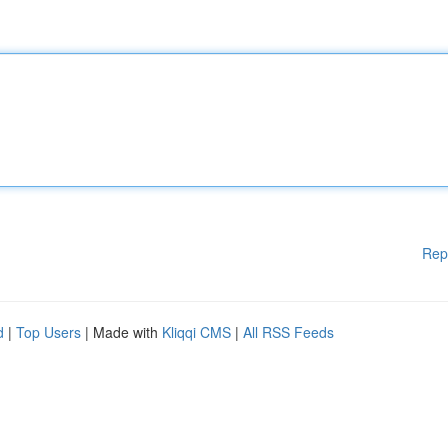
Rep
d
|
Top Users
| Made with
Kliqqi CMS
|
All RSS Feeds