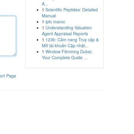
A...
1
Scientific Peptides: Detailed
Manual
1
iptv maroc
1
Understanding Valuation
Agent Appraisal Reports
1
123b: Cẩm nang Truy cập &
Mở tài khoản Cập nhật...
1
Window Filmming Dubai:
Your Complete Guide ...
ort Page