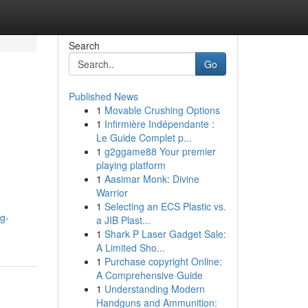
Search
Go
Published News
1
Movable Crushing Options
1
Infirmière Indépendante :
Le Guide Complet p...
1
g2ggame88 Your premier
playing platform
1
Aasimar Monk: Divine
Warrior
1
Selecting an ECS Plastic vs.
g-
a JIB Plast...
1
Shark P Laser Gadget Sale:
A Limited Sho...
1
Purchase copyright Online:
A Comprehensive Guide
1
Understanding Modern
Handguns and Ammunition: