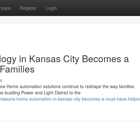
roups
Register
Login
ogy in Kansas City Becomes a
 Families
s
ea Home automation solutions continue to reshape the way families
e bustling Power and Light District to the
-reasons-home-automation-in-kansas-city-becomes-a-must-have-helpin