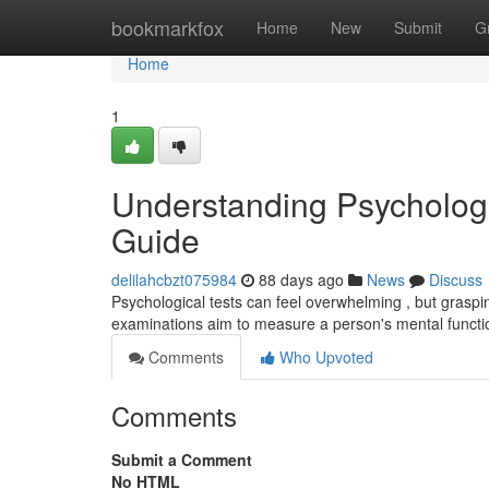
Home
bookmarkfox
Home
New
Submit
G
Home
1
Understanding Psycholog
Guide
delilahcbzt075984
88 days ago
News
Discuss
Psychological tests can feel overwhelming , but gras
examinations aim to measure a person's mental functio
Comments
Who Upvoted
Comments
Submit a Comment
No HTML