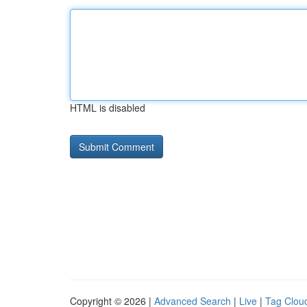
HTML is disabled
Copyright © 2026 |
Advanced Search
|
Live
|
Tag Clou