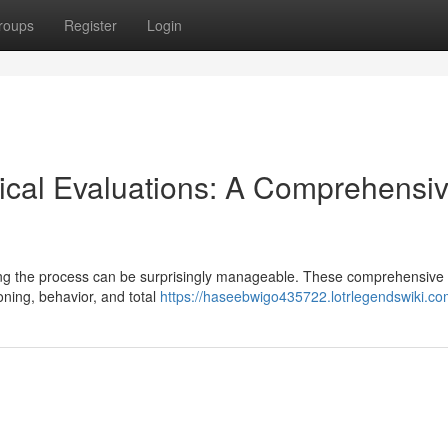
roups
Register
Login
ical Evaluations: A Comprehensi
ping the process can be surprisingly manageable. These comprehensive
ning, behavior, and total
https://haseebwigo435722.lotrlegendswiki.co