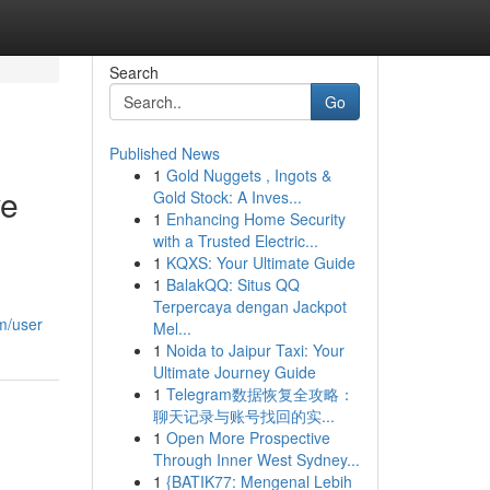
Search
Go
Published News
1
Gold Nuggets , Ingots &
ve
Gold Stock: A Inves...
1
Enhancing Home Security
with a Trusted Electric...
1
KQXS: Your Ultimate Guide
1
BalakQQ: Situs QQ
Terpercaya dengan Jackpot
m/user
Mel...
1
Noida to Jaipur Taxi: Your
Ultimate Journey Guide
1
Telegram数据恢复全攻略：
聊天记录与账号找回的实...
1
Open More Prospective
Through Inner West Sydney...
1
{BATIK77: Mengenal Lebih