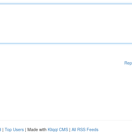
Rep
d
|
Top Users
| Made with
Kliqqi CMS
|
All RSS Feeds