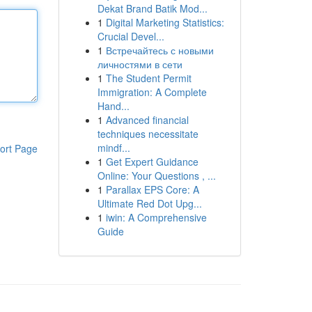
Dekat Brand Batik Mod...
1
Digital Marketing Statistics:
Crucial Devel...
1
Встречайтесь с новыми
личностями в сети
1
The Student Permit
Immigration: A Complete
Hand...
1
Advanced financial
techniques necessitate
mindf...
ort Page
1
Get Expert Guidance
Online: Your Questions , ...
1
Parallax EPS Core: A
Ultimate Red Dot Upg...
1
iwin: A Comprehensive
Guide